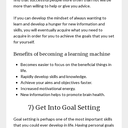
more than willing to help or give you advice.
If you can develop the mindset of always wanting to
learn and develop a hunger for new information and
skills, you will eventually acquire what you need to
acquire in order for you to achieve the goals that you set
for yourself.
Benefits of becoming a learning machine
Becomes easier to focus on the beneficial things in
life.
Rapidly develop skills and knowledge.
Achieve your aims and objectives faster.
Increased motivational energy.
New information helps to promote brain health.
7) Get Into Goal Setting
Goal setting is perhaps one of the most important skills
that you could ever develop in life. Having personal goals