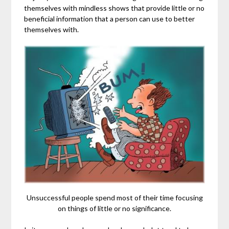
themselves with mindless shows that provide little or no
beneficial information that a person can use to better
themselves with.
Unsuccessful people spend most of their time focusing
on things of little or no significance.