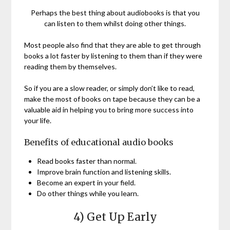
Perhaps the best thing about audiobooks is that you
can listen to them whilst doing other things.
Most people also find that they are able to get through
books a lot faster by listening to them than if they were
reading them by themselves.
So if you are a slow reader, or simply don’t like to read,
make the most of books on tape because they can be a
valuable aid in helping you to bring more success into
your life.
Benefits of educational audio books
Read books faster than normal.
Improve brain function and listening skills.
Become an expert in your field.
Do other things while you learn.
4) Get Up Early