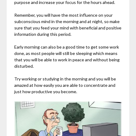
purpose and increase your focus for the hours ahead.
Remember, you will have the most influence on your
subconscious mind in the morning and at night, so make
sure that you feed your mind with beneficial and positive
information during this period.
Early morning can also be a good time to get some work
done, as most people will still be sleeping which means
that you will be able to work in peace and without being
disturbed.
Try working or studying in the morning and you will be
amazed at how easily you are able to concentrate and
just how productive you become.