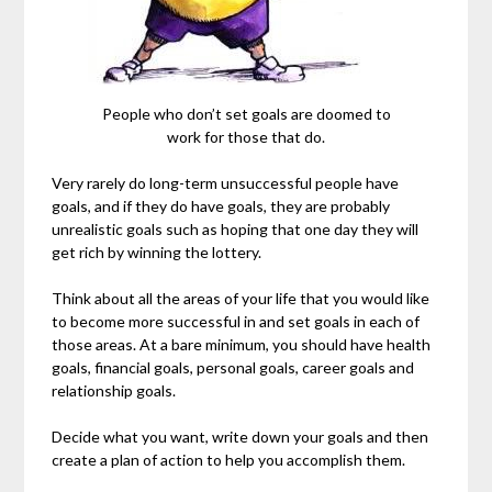
People who don’t set goals are doomed to
work for those that do.
Very rarely do long-term unsuccessful people have
goals, and if they do have goals, they are probably
unrealistic goals such as hoping that one day they will
get rich by winning the lottery.
Think about all the areas of your life that you would like
to become more successful in and set goals in each of
those areas. At a bare minimum, you should have health
goals, financial goals, personal goals, career goals and
relationship goals.
Decide what you want, write down your goals and then
create a plan of action to help you accomplish them.