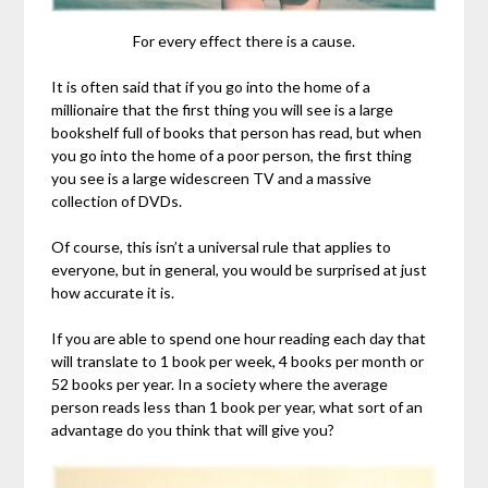
For every effect there is a cause.
It is often said that if you go into the home of a
millionaire that the first thing you will see is a large
bookshelf full of books that person has read, but when
you go into the home of a poor person, the first thing
you see is a large widescreen TV and a massive
collection of DVDs.
Of course, this isn’t a universal rule that applies to
everyone, but in general, you would be surprised at just
how accurate it is.
If you are able to spend one hour reading each day that
will translate to 1 book per week, 4 books per month or
52 books per year. In a society where the average
person reads less than 1 book per year, what sort of an
advantage do you think that will give you?