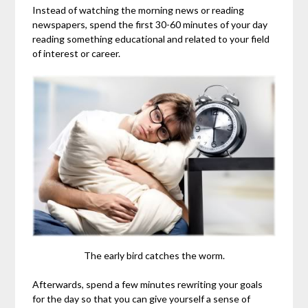
Instead of watching the morning news or reading
newspapers, spend the first 30-60 minutes of your day
reading something educational and related to your field
of interest or career.
The early bird catches the worm.
Afterwards, spend a few minutes rewriting your goals
for the day so that you can give yourself a sense of