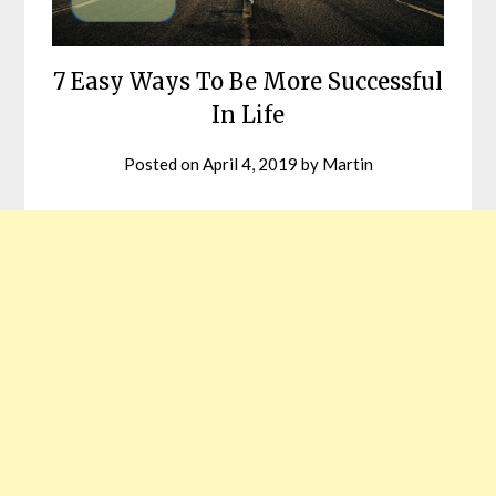
7 Easy Ways To Be More Successful
In Life
Posted on
April 4, 2019
by
Martin