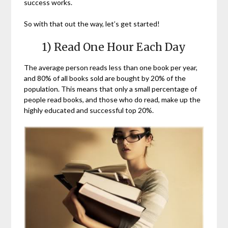
success works.
So with that out the way, let’s get started!
1) Read One Hour Each Day
The average person reads less than one book per year,
and 80% of all books sold are bought by 20% of the
population. This means that only a small percentage of
people read books, and those who do read, make up the
highly educated and successful top 20%.