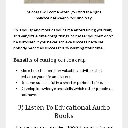
Success will come when you find the right
balance between work and play.
So if you spend most of your time entertaining yourself,
and very little time doing things to better yourself, don’t
be surprised if you never achieve success because
nobody becomes successful by wasting their time.
Benefits of cutting out the crap
More time to spend on valuable activities that
enhance your life and career.
Become successful in a shorter period of time.
Develop knowledge and skills which other people do
not have.
3) Listen To Educational Audio
Books
The average car owner drives 10-20 thousand miles per