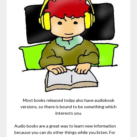
Most books released today also have audiobook
versions, so there is bound to be something which
interests you.
Audio books are a great way to learn new information
because you can do other things while you listen. For