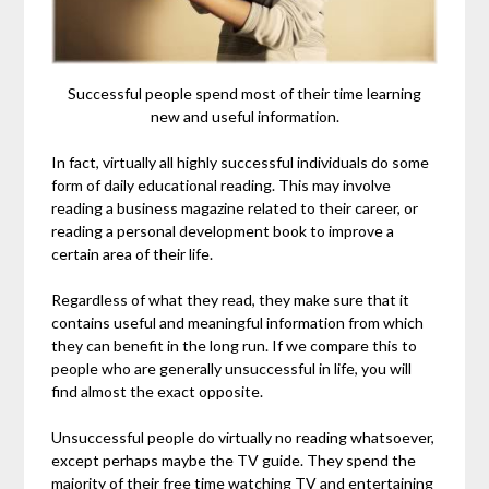
Successful people spend most of their time learning
new and useful information.
In fact, virtually all highly successful individuals do some
form of daily educational reading. This may involve
reading a business magazine related to their career, or
reading a personal development book to improve a
certain area of their life.
Regardless of what they read, they make sure that it
contains useful and meaningful information from which
they can benefit in the long run. If we compare this to
people who are generally unsuccessful in life, you will
find almost the exact opposite.
Unsuccessful people do virtually no reading whatsoever,
except perhaps maybe the TV guide. They spend the
majority of their free time watching TV and entertaining