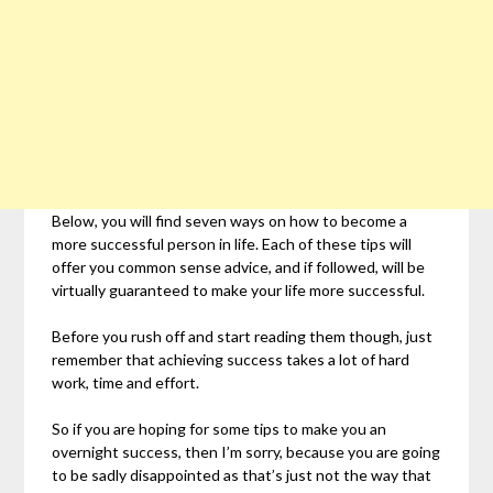
Below, you will find seven ways on how to become a
more successful person in life. Each of these tips will
offer you common sense advice, and if followed, will be
virtually guaranteed to make your life more successful.
Before you rush off and start reading them though, just
remember that achieving success takes a lot of hard
work, time and effort.
So if you are hoping for some tips to make you an
overnight success, then I’m sorry, because you are going
to be sadly disappointed as that’s just not the way that