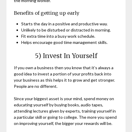
the morning worker.
Benefits of getting up early
Starts the day in a positive and productive way.
Unlikely to be disturbed or distracted in morning.
Fit extra time into a busy work schedule.
Helps encourage good time management skills.
5) Invest In Yourself
If you own a business then you know that it’s always a
good idea to invest a portion of your profits back into
your business as this helps it to grow and get stronger.
People are no different.
Since your biggest asset is your mind, spend money on
educating yourself by buying books, audio tapes,
attending lectures given by experts, training yourself in
a particular skill or going to college. The more you spend
on improving yourself, the bigger your rewards will be.