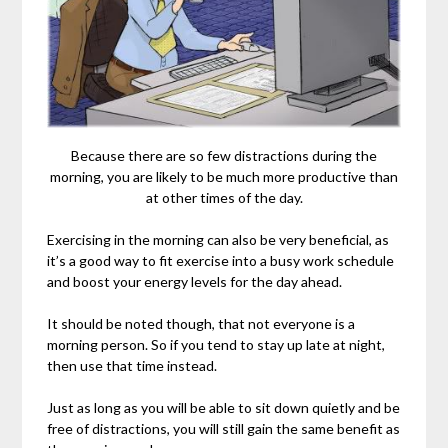
Because there are so few distractions during the
morning, you are likely to be much more productive than
at other times of the day.
Exercising in the morning can also be very beneficial, as
it’s a good way to fit exercise into a busy work schedule
and boost your energy levels for the day ahead.
It should be noted though, that not everyone is a
morning person. So if you tend to stay up late at night,
then use that time instead.
Just as long as you will be able to sit down quietly and be
free of distractions, you will still gain the same benefit as