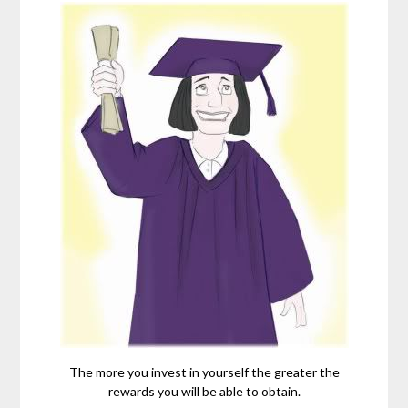
The more you invest in yourself the greater the
rewards you will be able to obtain.