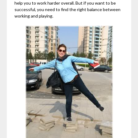
help you to work harder overall. But if you want to be
successful, you need to find the right balance between
working and playing.