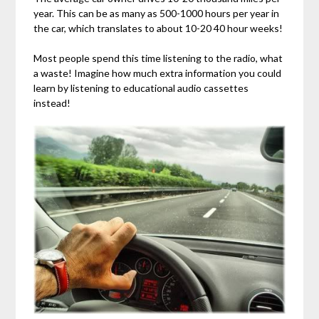
year. This can be as many as 500-1000 hours per year in
the car, which translates to about 10-20 40 hour weeks!
Most people spend this time listening to the radio, what
a waste! Imagine how much extra information you could
learn by listening to educational audio cassettes
instead!