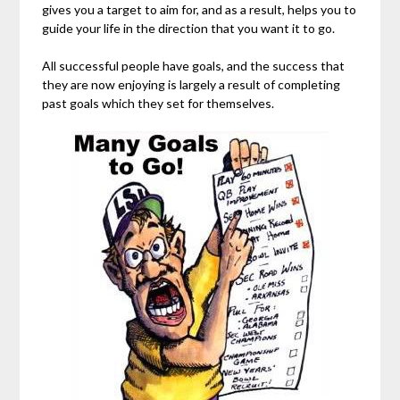
gives you a target to aim for, and as a result, helps you to
guide your life in the direction that you want it to go.
All successful people have goals, and the success that
they are now enjoying is largely a result of completing
past goals which they set for themselves.