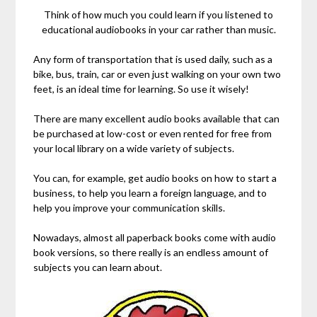
Think of how much you could learn if you listened to
educational audiobooks in your car rather than music.
Any form of transportation that is used daily, such as a
bike, bus, train, car or even just walking on your own two
feet, is an ideal time for learning. So use it wisely!
There are many excellent audio books available that can
be purchased at low-cost or even rented for free from
your local library on a wide variety of subjects.
You can, for example, get audio books on how to start a
business, to help you learn a foreign language, and to
help you improve your communication skills.
Nowadays, almost all paperback books come with audio
book versions, so there really is an endless amount of
subjects you can learn about.