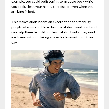
example, you could be listening to an audio book while
you cook, clean your home, exercise or even when you
are lying in bed.
This makes audio books an excellent option for busy
people who may not have time to sit down and read, and
can help them to build up their total of books they read
each year without taking any extra time out from their
day.