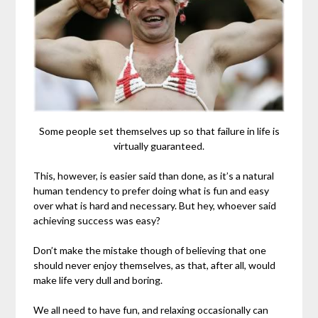
Some people set themselves up so that failure in life is
virtually guaranteed.
This, however, is easier said than done, as it’s a natural
human tendency to prefer doing what is fun and easy
over what is hard and necessary. But hey, whoever said
achieving success was easy?
Don’t make the mistake though of believing that one
should never enjoy themselves, as that, after all, would
make life very dull and boring.
We all need to have fun, and relaxing occasionally can