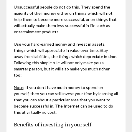
Unsuccessful people do not do this. They spend the
majority of their money either on things which will not
help them to become more successful, or on things that
will actually make them less successful in life such as
entertainment products.
Use your hard-earned money and invest in assets,
things which will appreciate in value over time. Stay
away from liabilities, the things which depreciate in time.
Following this simple rule will not only make you a
smarter person, but it will also make you much richer
too!
Note
: If you don’t have much money to spend on
yourself, then you can still invest your time by learning all
that you can about a particular area that you want to
become successful in. The Internet can be used to do
this at virtually no cost.
Benefits of investing in yourself