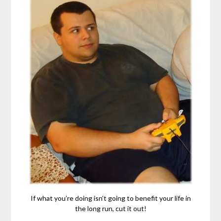
If what you’re doing isn’t going to benefit your life in
the long run, cut it out!