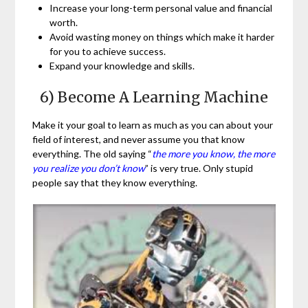
Increase your long-term personal value and financial
worth.
Avoid wasting money on things which make it harder
for you to achieve success.
Expand your knowledge and skills.
6) Become A Learning Machine
Make it your goal to learn as much as you can about your
field of interest, and never assume you that know
everything. The old saying “
the more you know, the more
you realize you don’t know
” is very true. Only stupid
people say that they know everything.