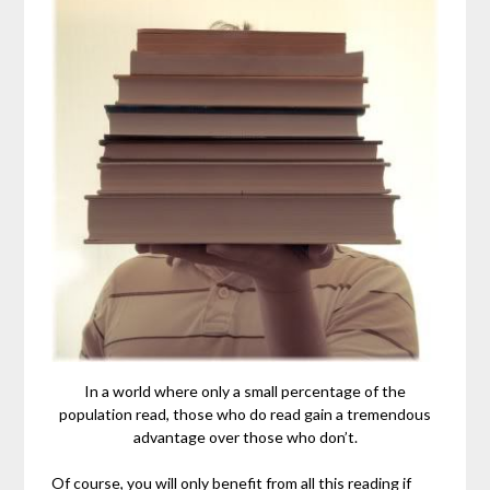
In a world where only a small percentage of the
population read, those who do read gain a tremendous
advantage over those who don’t.
Of course, you will only benefit from all this reading if