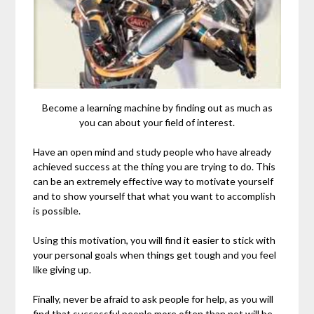
Become a learning machine by finding out as much as
you can about your field of interest.
Have an open mind and study people who have already
achieved success at the thing you are trying to do. This
can be an extremely effective way to motivate yourself
and to show yourself that what you want to accomplish
is possible.
Using this motivation, you will find it easier to stick with
your personal goals when things get tough and you feel
like giving up.
Finally, never be afraid to ask people for help, as you will
find that successful people more often than not will be