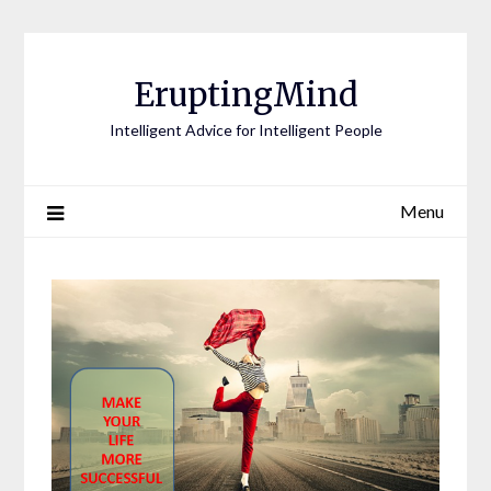
EruptingMind
Intelligent Advice for Intelligent People
Menu