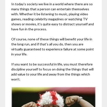
In today’s society we live in a world where there are so
many things that a person can entertain themselves
with. Whether it be listening to music, playing video
games, reading celebrity magazines or watching TV
shows or movies, it’s quite easy to distract yourself and
have fun in the process.
Of course, none of these things will benefit your life in
the long run, and if that’s all you do, then you are
virtually guaranteed to experience failure at some point
in your life.
If you want to be successful in life, you must therefore
discipline yourself to focus on doing the things that will
add value to your life and away from the things which
won’t.