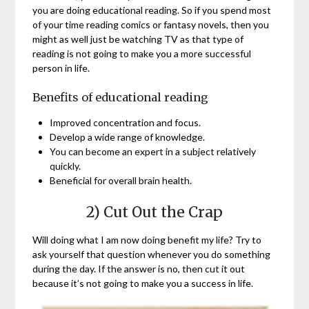
you are doing educational reading. So if you spend most
of your time reading comics or fantasy novels, then you
might as well just be watching TV as that type of
reading is not going to make you a more successful
person in life.
Benefits of educational reading
Improved concentration and focus.
Develop a wide range of knowledge.
You can become an expert in a subject relatively
quickly.
Beneficial for overall brain health.
2) Cut Out the Crap
Will doing what I am now doing benefit my life? Try to
ask yourself that question whenever you do something
during the day. If the answer is no, then cut it out
because it’s not going to make you a success in life.