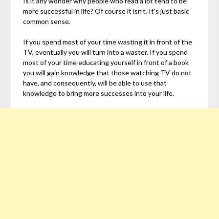
Is it any wonder why people who read a lot tend to be
more successful in life? Of course it isn’t. It’s just basic
common sense.
If you spend most of your time wasting it in front of the
TV, eventually you will turn into a waster. If you spend
most of your time educating yourself in front of a book
you will gain knowledge that those watching TV do not
have, and consequently, will be able to use that
knowledge to bring more successes into your life.