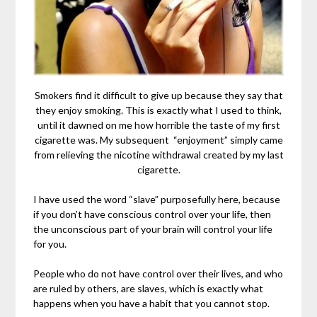
Smokers find it difficult to give up because they say that
they enjoy smoking. This is exactly what I used to think,
until it dawned on me how horrible the taste of my first
cigarette was. My subsequent “enjoyment” simply came
from relieving the nicotine withdrawal created by my last
cigarette.
I have used the word “slave” purposefully here, because
if you don’t have conscious control over your life, then
the unconscious part of your brain will control your life
for you.
People who do not have control over their lives, and who
are ruled by others, are slaves, which is exactly what
happens when you have a habit that you cannot stop.