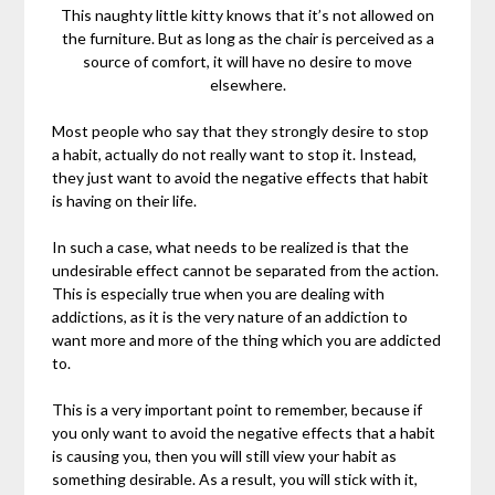
This naughty little kitty knows that it’s not allowed on
the furniture. But as long as the chair is perceived as a
source of comfort, it will have no desire to move
elsewhere.
Most people who say that they strongly desire to stop
a habit, actually do not really want to stop it. Instead,
they just want to avoid the negative effects that habit
is having on their life.
In such a case, what needs to be realized is that the
undesirable effect cannot be separated from the action.
This is especially true when you are dealing with
addictions, as it is the very nature of an addiction to
want more and more of the thing which you are addicted
to.
This is a very important point to remember, because if
you only want to avoid the negative effects that a habit
is causing you, then you will still view your habit as
something desirable. As a result, you will stick with it,