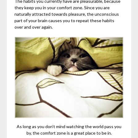
The habits you currently have are pleasurable, because
they keep you in your comfort zone. Since you are
naturally attracted towards pleasure, the unconscious
part of your brain causes you to repeat these habits
over and over again.
As long as you don’t mind watching the world pass you
by, the comfort zone is a great place to be in.