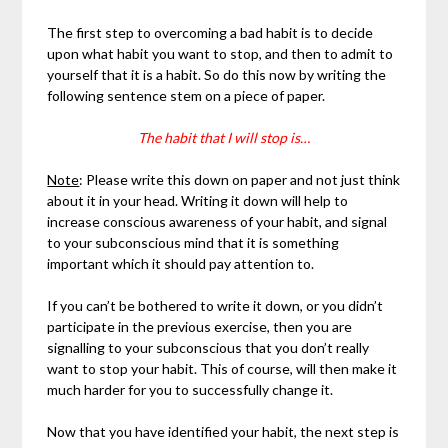
The first step to overcoming a bad habit is to decide
upon what habit you want to stop, and then to admit to
yourself that it is a habit. So do this now by writing the
following sentence stem on a piece of paper.
The habit that I will stop is…
Note
: Please write this down on paper and not just think
about it in your head. Writing it down will help to
increase conscious awareness of your habit, and signal
to your subconscious mind that it is something
important which it should pay attention to.
If you can’t be bothered to write it down, or you didn’t
participate in the previous exercise, then you are
signalling to your subconscious that you don’t really
want to stop your habit. This of course, will then make it
much harder for you to successfully change it.
Now that you have identified your habit, the next step is