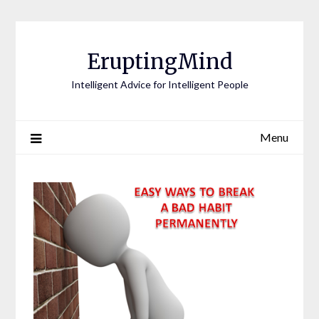
EruptingMind
Intelligent Advice for Intelligent People
Menu