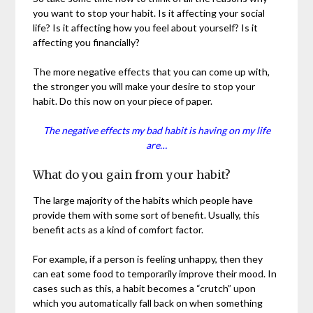
you want to stop your habit. Is it affecting your social
life? Is it affecting how you feel about yourself? Is it
affecting you financially?
The more negative effects that you can come up with,
the stronger you will make your desire to stop your
habit. Do this now on your piece of paper.
The negative effects my bad habit is having on my life
are…
What do you gain from your habit?
The large majority of the habits which people have
provide them with some sort of benefit. Usually, this
benefit acts as a kind of comfort factor.
For example, if a person is feeling unhappy, then they
can eat some food to temporarily improve their mood. In
cases such as this, a habit becomes a “crutch” upon
which you automatically fall back on when something