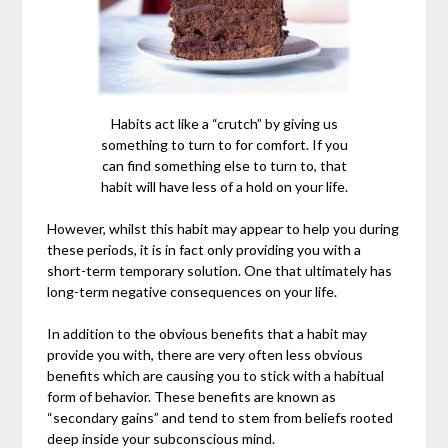
Habits act like a “crutch” by giving us
something to turn to for comfort. If you
can find something else to turn to, that
habit will have less of a hold on your life.
However, whilst this habit may appear to help you during
these periods, it is in fact only providing you with a
short-term temporary solution. One that ultimately has
long-term negative consequences on your life.
In addition to the obvious benefits that a habit may
provide you with, there are very often less obvious
benefits which are causing you to stick with a habitual
form of behavior. These benefits are known as
“secondary gains” and tend to stem from beliefs rooted
deep inside your subconscious mind.