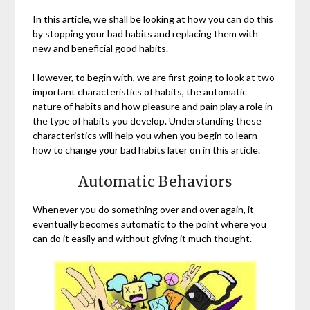
In this article, we shall be looking at how you can do this
by stopping your bad habits and replacing them with
new and beneficial good habits.
However, to begin with, we are first going to look at two
important characteristics of habits, the automatic
nature of habits and how pleasure and pain play a role in
the type of habits you develop. Understanding these
characteristics will help you when you begin to learn
how to change your bad habits later on in this article.
Automatic Behaviors
Whenever you do something over and over again, it
eventually becomes automatic to the point where you
can do it easily and without giving it much thought.