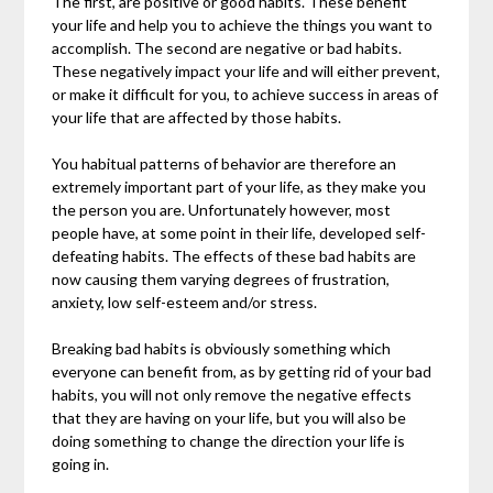
The first, are positive or good habits. These benefit
your life and help you to achieve the things you want to
accomplish. The second are negative or bad habits.
These negatively impact your life and will either prevent,
or make it difficult for you, to achieve success in areas of
your life that are affected by those habits.
You habitual patterns of behavior are therefore an
extremely important part of your life, as they make you
the person you are. Unfortunately however, most
people have, at some point in their life, developed self-
defeating habits. The effects of these bad habits are
now causing them varying degrees of frustration,
anxiety, low self-esteem and/or stress.
Breaking bad habits is obviously something which
everyone can benefit from, as by getting rid of your bad
habits, you will not only remove the negative effects
that they are having on your life, but you will also be
doing something to change the direction your life is
going in.