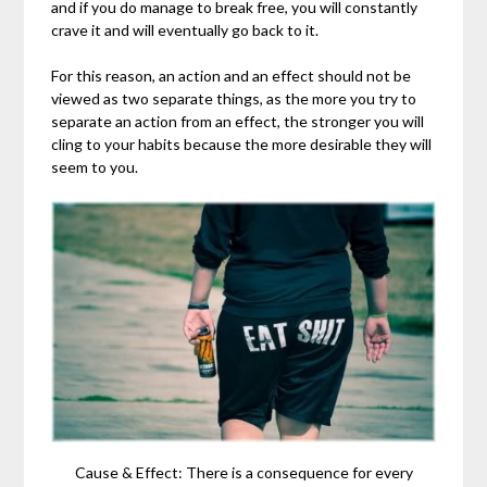
and if you do manage to break free, you will constantly
crave it and will eventually go back to it.
For this reason, an action and an effect should not be
viewed as two separate things, as the more you try to
separate an action from an effect, the stronger you will
cling to your habits because the more desirable they will
seem to you.
Cause & Effect: There is a consequence for every