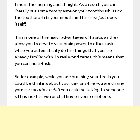
time in the morning and at night. As a result, you can
literally put some toothpaste on your toothbrush, stick
the toothbrush in your mouth and the rest just does
itself!
This is one of the major advantages of habits, as they
allow you to devote your brain power to other tasks
while you automatically do the things that you are
already familiar with. In real world terms, this means that
you can multi-task.
So for example, while you are brushing your teeth you
could be thinking about your day, or while you are driving
your car (
another habit
) you could be talking to someone
sitting next to you or chatting on your cell phone.