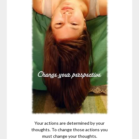
Your actions are determined by your
thoughts. To change those actions you
must change your thoughts.