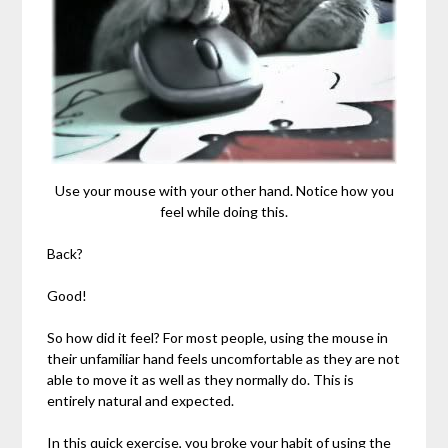
Use your mouse with your other hand. Notice how you
feel while doing this.
Back?
Good!
So how did it feel? For most people, using the mouse in
their unfamiliar hand feels uncomfortable as they are not
able to move it as well as they normally do. This is
entirely natural and expected.
In this quick exercise, you broke your habit of using the