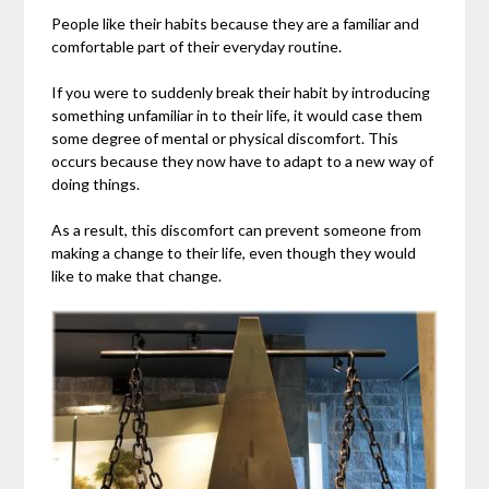
People like their habits because they are a familiar and
comfortable part of their everyday routine.
If you were to suddenly break their habit by introducing
something unfamiliar in to their life, it would case them
some degree of mental or physical discomfort. This
occurs because they now have to adapt to a new way of
doing things.
As a result, this discomfort can prevent someone from
making a change to their life, even though they would
like to make that change.