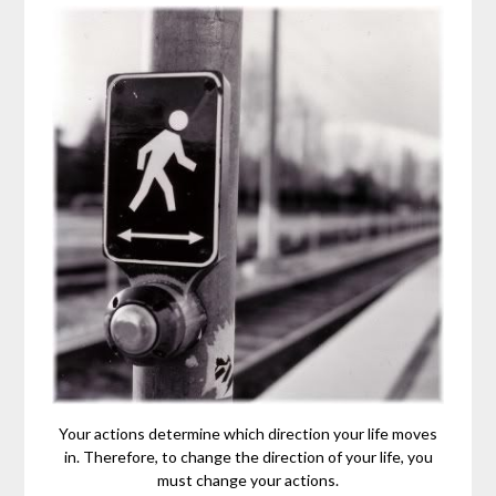
Your actions determine which direction your life moves
in. Therefore, to change the direction of your life, you
must change your actions.