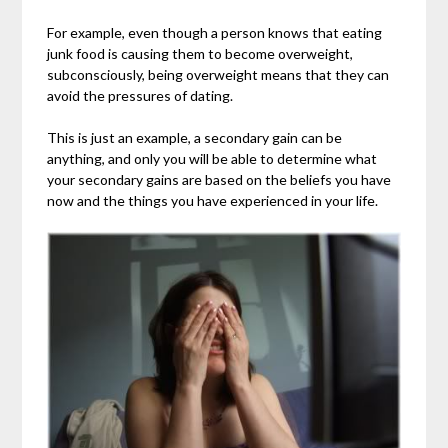
For example, even though a person knows that eating
junk food is causing them to become overweight,
subconsciously, being overweight means that they can
avoid the pressures of dating.
This is just an example, a secondary gain can be
anything, and only you will be able to determine what
your secondary gains are based on the beliefs you have
now and the things you have experienced in your life.