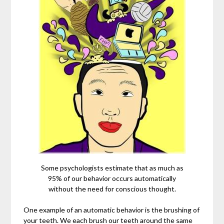
Some psychologists estimate that as much as
95% of our behavior occurs automatically
without the need for conscious thought.
One example of an automatic behavior is the brushing of
your teeth. We each brush our teeth around the same