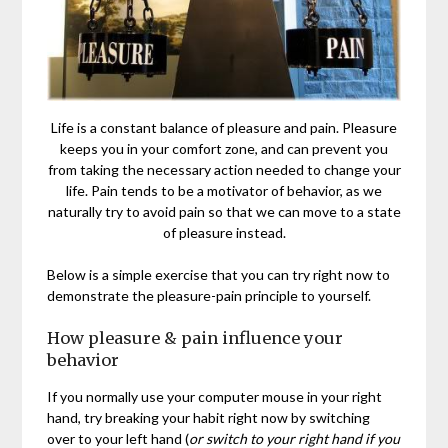
Life is a constant balance of pleasure and pain. Pleasure
keeps you in your comfort zone, and can prevent you
from taking the necessary action needed to change your
life. Pain tends to be a motivator of behavior, as we
naturally try to avoid pain so that we can move to a state
of pleasure instead.
Below is a simple exercise that you can try right now to
demonstrate the pleasure-pain principle to yourself.
How pleasure & pain influence your
behavior
If you normally use your computer mouse in your right
hand, try breaking your habit right now by switching
over to your left hand (
or switch to your right hand if you