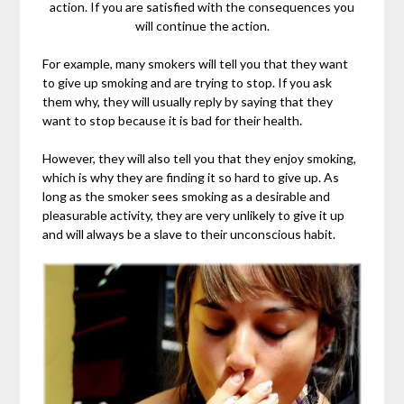
action. If you are satisfied with the consequences you
will continue the action.
For example, many smokers will tell you that they want
to give up smoking and are trying to stop. If you ask
them why, they will usually reply by saying that they
want to stop because it is bad for their health.
However, they will also tell you that they enjoy smoking,
which is why they are finding it so hard to give up. As
long as the smoker sees smoking as a desirable and
pleasurable activity, they are very unlikely to give it up
and will always be a slave to their unconscious habit.