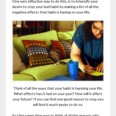
One very effective way to do this, is to intensify your
desire to stop your bad habit by making a list of all the
negative effects that habit is having on your life.
Think of all the ways that your habit is harming your life.
What effects has it had on your past? How will it affect
your future? If you can find one good reason to stop you
will find it much easier to do so.
So take some time now to think of all the reasons why