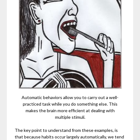
Automatic behaviors allow you to carry out a well-
practiced task while you do something else. This
makes the brain more efficient at dealing with
multiple stimuli.
The key point to understand from these examples, is
that because habits occur largely automatically, we tend