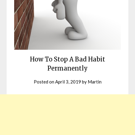
How To Stop A Bad Habit
Permanently
Posted on
April 3, 2019
by
Martin