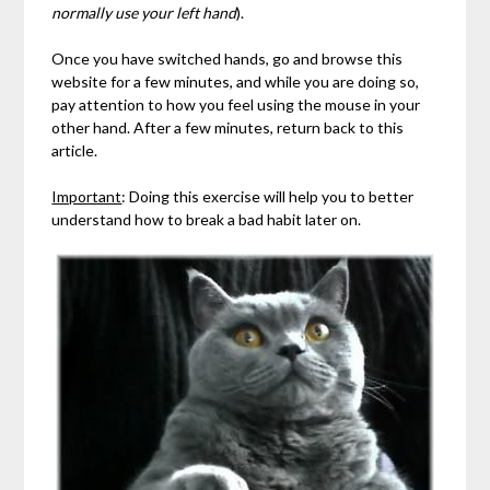
normally use your left hand
).
Once you have switched hands, go and browse this
website for a few minutes, and while you are doing so,
pay attention to how you feel using the mouse in your
other hand. After a few minutes, return back to this
article.
Important
: Doing this exercise will help you to better
understand how to break a bad habit later on.