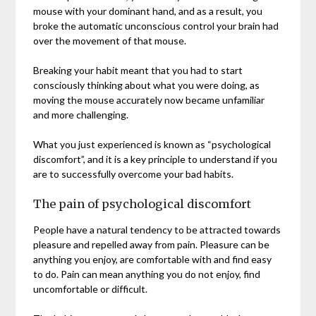
mouse with your dominant hand, and as a result, you
broke the automatic unconscious control your brain had
over the movement of that mouse.
Breaking your habit meant that you had to start
consciously thinking about what you were doing, as
moving the mouse accurately now became unfamiliar
and more challenging.
What you just experienced is known as “psychological
discomfort”, and it is a key principle to understand if you
are to successfully overcome your bad habits.
The pain of psychological discomfort
People have a natural tendency to be attracted towards
pleasure and repelled away from pain. Pleasure can be
anything you enjoy, are comfortable with and find easy
to do. Pain can mean anything you do not enjoy, find
uncomfortable or difficult.