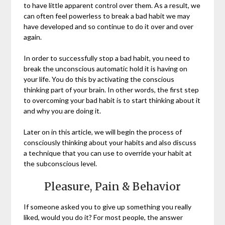
to have little apparent control over them. As a result, we
can often feel powerless to break a bad habit we may
have developed and so continue to do it over and over
again.
In order to successfully stop a bad habit, you need to
break the unconscious automatic hold it is having on
your life. You do this by activating the conscious
thinking part of your brain. In other words, the first step
to overcoming your bad habit is to start thinking about it
and why you are doing it.
Later on in this article, we will begin the process of
consciously thinking about your habits and also discuss
a technique that you can use to override your habit at
the subconscious level.
Pleasure, Pain & Behavior
If someone asked you to give up something you really
liked, would you do it? For most people, the answer