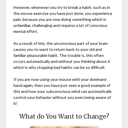
However, whenever you try to break a habit, such as in
the mouse exercise you have just done, you experience
pain, because you are now doing something which is
unfamiliar, challenging and requires a lot of conscious
mental effort.
As a result of this, the unconscious part of your brain
causes you to want to return back to your old and
familiar pleasurable habit. The trouble is, this often
occurs automatically and without you thinking about it
which is why stopping bad habits can be so difficult.
If you are now using your mouse with your dominant
hand again, then you have just seen a good example of
this and how your subconscious mind can automatically
control your behavior without you even being aware of
it!
What do You Want to Change?