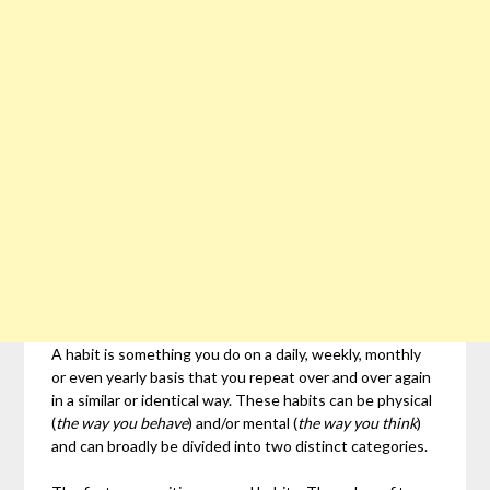
A habit is something you do on a daily, weekly, monthly
or even yearly basis that you repeat over and over again
in a similar or identical way. These habits can be physical
(
the way you behave
) and/or mental (
the way you think
)
and can broadly be divided into two distinct categories.