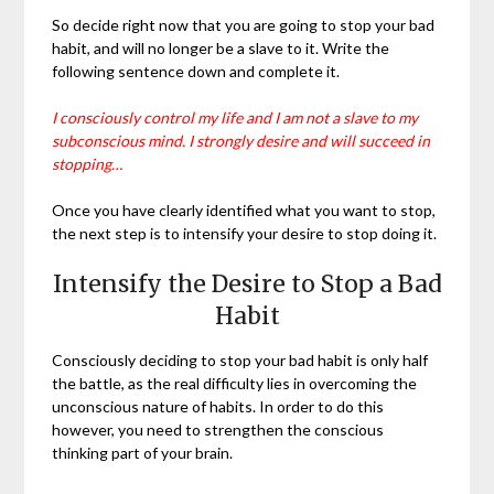
So decide right now that you are going to stop your bad
habit, and will no longer be a slave to it. Write the
following sentence down and complete it.
I consciously control my life and I am not a slave to my
subconscious mind. I strongly desire and will succeed in
stopping…
Once you have clearly identified what you want to stop,
the next step is to intensify your desire to stop doing it.
Intensify the Desire to Stop a Bad
Habit
Consciously deciding to stop your bad habit is only half
the battle, as the real difficulty lies in overcoming the
unconscious nature of habits. In order to do this
however, you need to strengthen the conscious
thinking part of your brain.