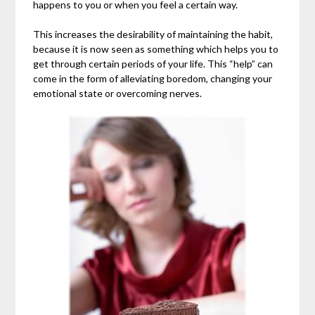
happens to you or when you feel a certain way.
This increases the desirability of maintaining the habit,
because it is now seen as something which helps you to
get through certain periods of your life. This “help” can
come in the form of alleviating boredom, changing your
emotional state or overcoming nerves.