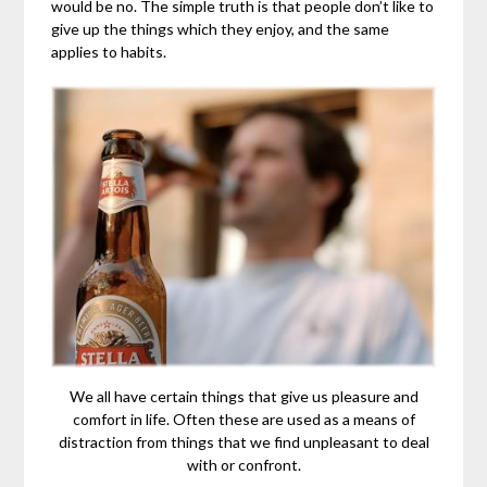
would be no. The simple truth is that people don’t like to
give up the things which they enjoy, and the same
applies to habits.
We all have certain things that give us pleasure and
comfort in life. Often these are used as a means of
distraction from things that we find unpleasant to deal
with or confront.