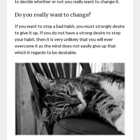
to decide whether or not you really want to change it.
Do you really want to change?
If you want to stop a bad habit, you must strongly desire
to give it up. If you do not have a strong desire to stop
your habit, then it is very unlikely that you will ever
overcome it as the mind does not easily give up that
which it regards to be desirable.