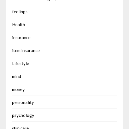
feelings
Health
insurance
item insurance
Lifestyle
mind
money
personality
psychology
skin care