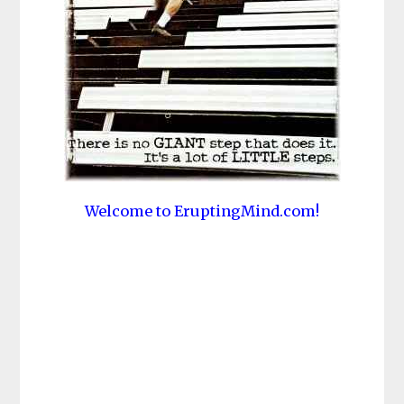
Welcome to EruptingMind.com!