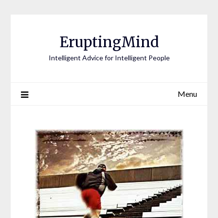
EruptingMind
Intelligent Advice for Intelligent People
Menu