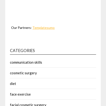
Our Partners:
Templatesumo
CATEGORIES
communication skills
cosmetic surgery
diet
face exercise
facial cosmetic surgery