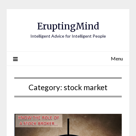
EruptingMind
Intelligent Advice for Intelligent People
Menu
Category:
stock market