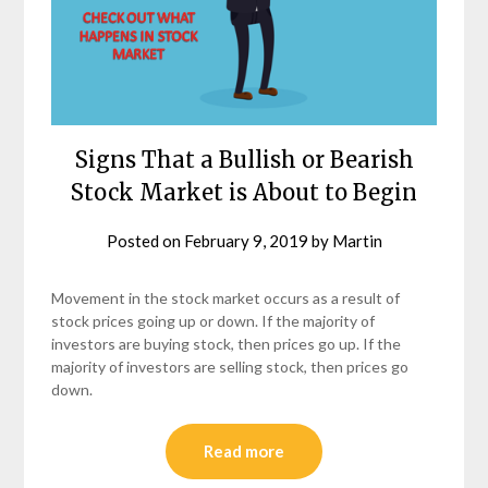
Signs That a Bullish or Bearish
Stock Market is About to Begin
Posted on
February 9, 2019
by
Martin
Movement in the stock market occurs as a result of
stock prices going up or down. If the majority of
investors are buying stock, then prices go up. If the
majority of investors are selling stock, then prices go
down.
Read more