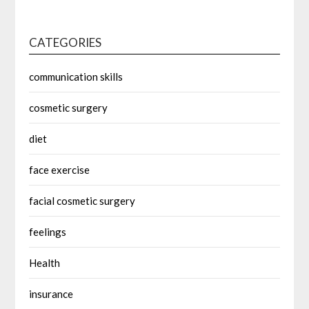
CATEGORIES
communication skills
cosmetic surgery
diet
face exercise
facial cosmetic surgery
feelings
Health
insurance