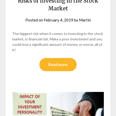
Risks of Investing in the Stock
Market
Posted on
February 4, 2019
by
Martin
The biggest risk when it comes to investing in the stock
market, is financial risk. Make a poor investment and you
could lose a significant amount of money, or worse, all of
it!
Read more