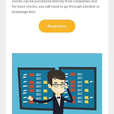
stocks can be purchased directly from companies, but
for most stocks, you will need to go through a broker or
brokerage firm.
Read more