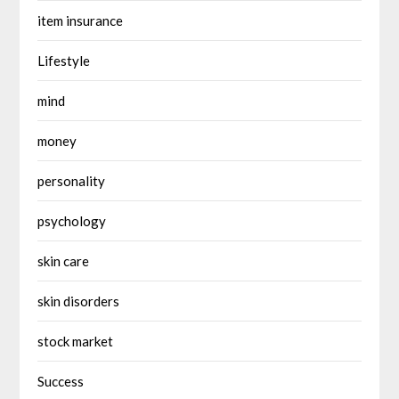
item insurance
Lifestyle
mind
money
personality
psychology
skin care
skin disorders
stock market
Success