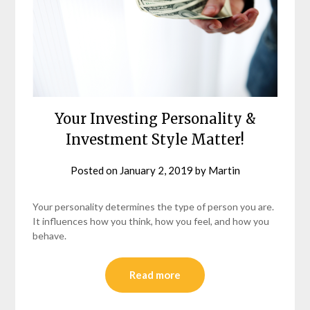
Your Investing Personality &
Investment Style Matter!
Posted on
January 2, 2019
by
Martin
Your personality determines the type of person you are.
It influences how you think, how you feel, and how you
behave.
Read more