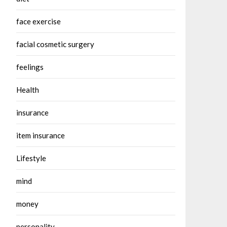
face exercise
facial cosmetic surgery
feelings
Health
insurance
item insurance
Lifestyle
mind
money
personality