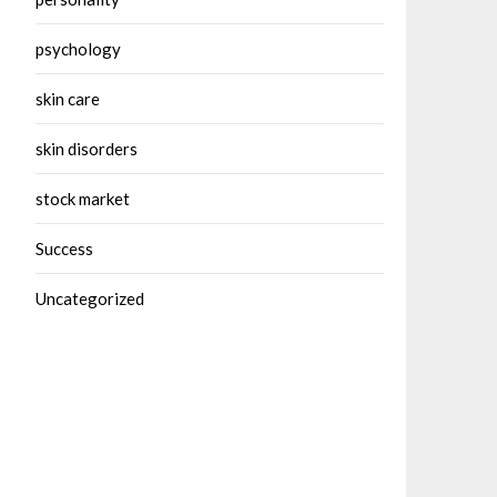
psychology
skin care
skin disorders
stock market
Success
Uncategorized