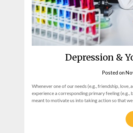
Depression & Y
Posted on
No
Whenever one of our needs (e.g., friendship, love, 
experience a corresponding primary feeling (e.g., b
meant to motivate us into taking action so that we c