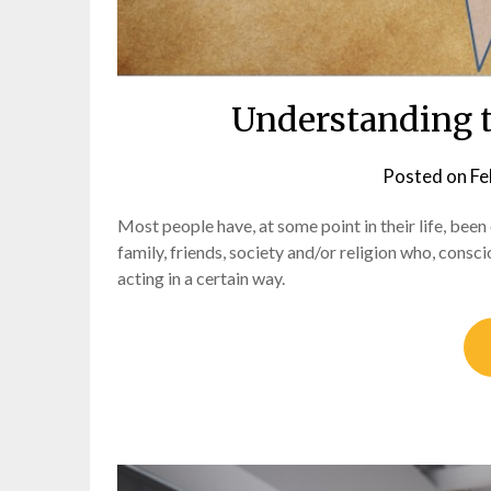
Understanding t
Posted on
Fe
Most people have, at some point in their life, been
family, friends, society and/or religion who, consci
acting in a certain way.