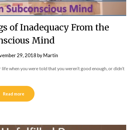
gs of Inadequacy From the
nscious Mind
vember 29, 2018
by
Martin
r life when you were told that you weren’t good enough, or didn’t
Read more