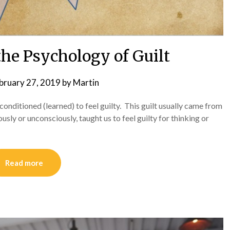
he Psychology of Guilt
bruary 27, 2019
by
Martin
 conditioned (learned) to feel guilty. This guilt usually came from
ously or unconsciously, taught us to feel guilty for thinking or
Read more