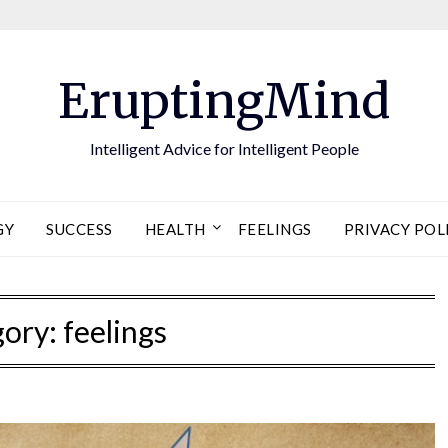
EruptingMind
Intelligent Advice for Intelligent People
GY
SUCCESS
HEALTH
FEELINGS
PRIVACY POL
gory:
feelings