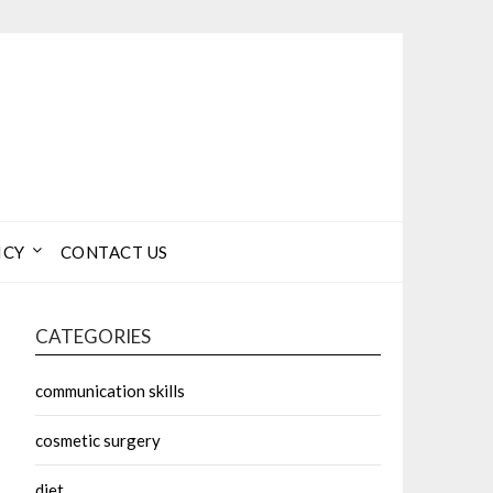
ICY
CONTACT US
CATEGORIES
communication skills
cosmetic surgery
diet