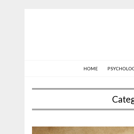
HOME
PSYCHOLO
Cate