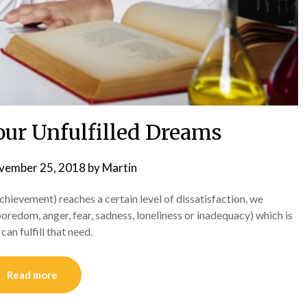
our Unfulfilled Dreams
vember 25, 2018
by
Martin
achievement) reaches a certain level of dissatisfaction, we
oredom, anger, fear, sadness, loneliness or inadequacy) which is
an fulfill that need.
Read more