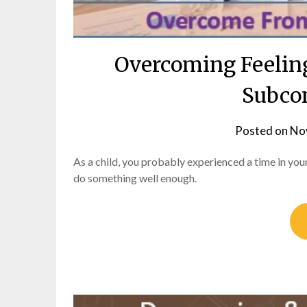
Overcoming Feelin
Subco
Posted on
No
As a child, you probably experienced a time in you
do something well enough.