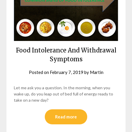
Food Intolerance And Withdrawal
Symptoms
Posted on
February 7, 2019
by
Martin
Let me ask you a question. In the morning, when you
wake up, do you leap out of bed full of energy ready to
take on a new day?
Read more