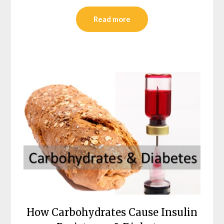
Read more
How Carbohydrates Cause Insulin