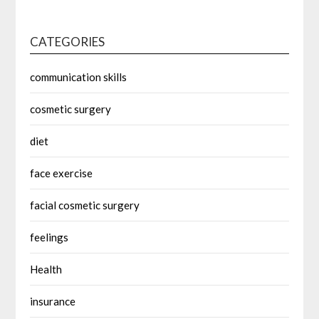
CATEGORIES
communication skills
cosmetic surgery
diet
face exercise
facial cosmetic surgery
feelings
Health
insurance