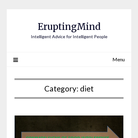
EruptingMind
Intelligent Advice for Intelligent People
Menu
Category:
diet