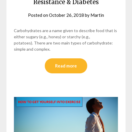
Resistance & Diabetes
Posted on
October 26, 2018
by
Martin
Carbohydrates are a name given to describe food that is
either sugary (e.g., honey) or starchy (e.g.,
potatoes). There are two main types of carbohydrate:
simple and complex.
Read more