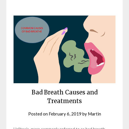
Bad Breath Causes and
Treatments
Posted on
February 6, 2019
by
Martin
Halitosis, more commonly referred to as bad breath,