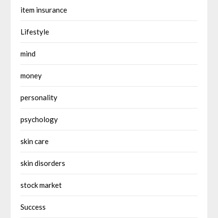
item insurance
Lifestyle
mind
money
personality
psychology
skin care
skin disorders
stock market
Success