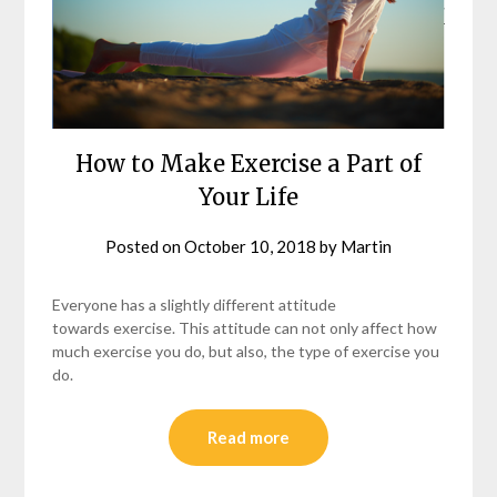
How to Make Exercise a Part of
Your Life
Posted on
October 10, 2018
by
Martin
Everyone has a slightly different attitude
towards exercise. This attitude can not only affect how
much exercise you do, but also, the type of exercise you
do.
Read more