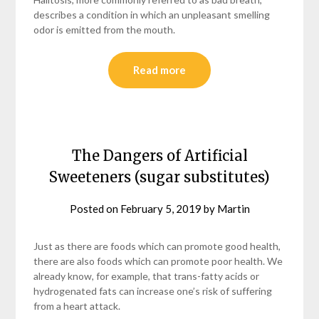
describes a condition in which an unpleasant smelling
odor is emitted from the mouth.
Read more
The Dangers of Artificial
Sweeteners (sugar substitutes)
Posted on
February 5, 2019
by
Martin
Just as there are foods which can promote good health,
there are also foods which can promote poor health. We
already know, for example, that trans-fatty acids or
hydrogenated fats can increase one’s risk of suffering
from a heart attack.