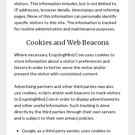
visitors. This information includes, but is not limited to,
IP addresses, browser details, timestamps and referring
pages. None of this information can personally identify
specific visitors to this site. The information is tracked
for routine administration and maintenance purposes.
Cookies and Web Beacons
Where necessary, EruptingMind.Com uses cookies to
store information about a visitor’s preferences and
history in order to better serve the visitor and/or
present the visitor with customized content.
Advertising partners and other third parties may also
use cookies, scripts and/or web beacons to track visitors
to EruptingMind.Com in order to display advertisements
and other useful information. Such tracking is done
directly by the third parties through their own servers
and is subject to their own privacy policies.
Google, as a third party vendor, uses cookies to