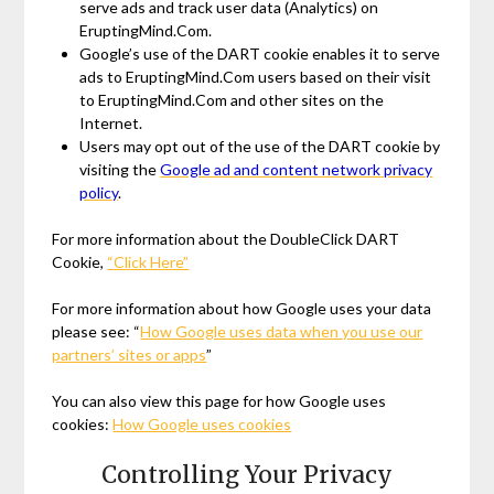
serve ads and track user data (Analytics) on
EruptingMind.Com.
Google’s use of the DART cookie enables it to serve
ads to EruptingMind.Com users based on their visit
to EruptingMind.Com and other sites on the
Internet.
Users may opt out of the use of the DART cookie by
visiting the
Google ad and content network privacy
policy
.
For more information about the DoubleClick DART
Cookie,
“Click Here”
For more information about how Google uses your data
please see: “
How Google uses data when you use our
partners’ sites or apps
”
You can also view this page for how Google uses
cookies:
How Google uses cookies
Controlling Your Privacy