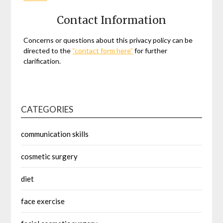
Contact Information
Concerns or questions about this privacy policy can be
directed to the
“contact form here”
for further
clarification.
CATEGORIES
communication skills
cosmetic surgery
diet
face exercise