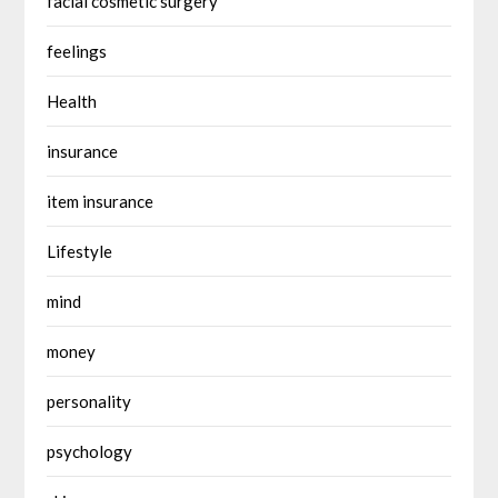
facial cosmetic surgery
feelings
Health
insurance
item insurance
Lifestyle
mind
money
personality
psychology