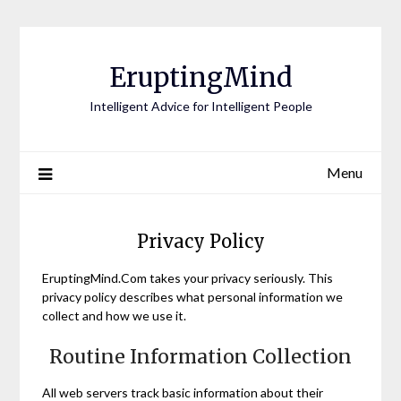
EruptingMind
Intelligent Advice for Intelligent People
Menu
Privacy Policy
EruptingMind.Com takes your privacy seriously. This
privacy policy describes what personal information we
collect and how we use it.
Routine Information Collection
All web servers track basic information about their