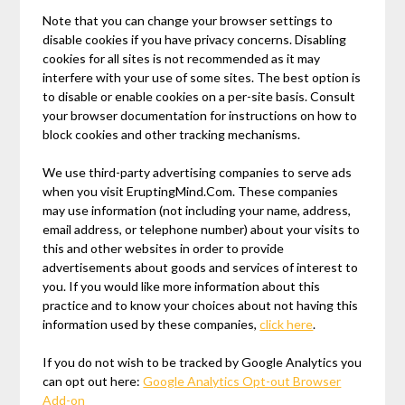
Note that you can change your browser settings to
disable cookies if you have privacy concerns. Disabling
cookies for all sites is not recommended as it may
interfere with your use of some sites. The best option is
to disable or enable cookies on a per-site basis. Consult
your browser documentation for instructions on how to
block cookies and other tracking mechanisms.
We use third-party advertising companies to serve ads
when you visit EruptingMind.Com. These companies
may use information (not including your name, address,
email address, or telephone number) about your visits to
this and other websites in order to provide
advertisements about goods and services of interest to
you. If you would like more information about this
practice and to know your choices about not having this
information used by these companies,
click here
.
If you do not wish to be tracked by Google Analytics you
can opt out here:
Google Analytics Opt-out Browser
Add-on