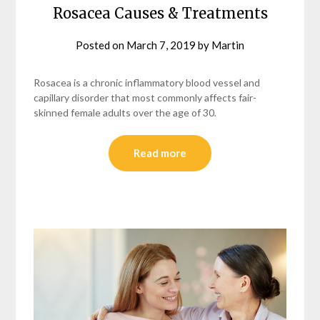
Rosacea Causes & Treatments
Posted on
March 7, 2019
by
Martin
Rosacea is a chronic inflammatory blood vessel and
capillary disorder that most commonly affects fair-
skinned female adults over the age of 30.
Read more