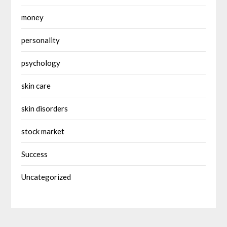
money
personality
psychology
skin care
skin disorders
stock market
Success
Uncategorized