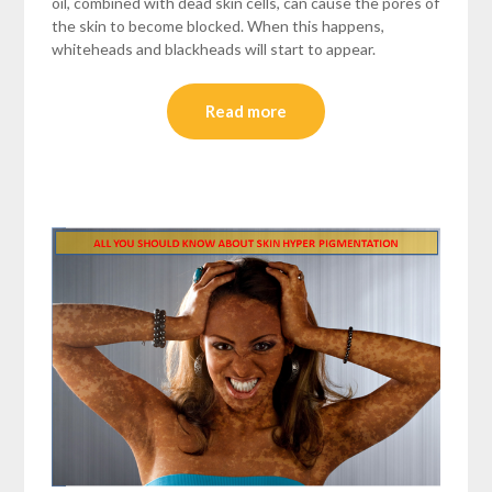
oil, combined with dead skin cells, can cause the pores of
the skin to become blocked. When this happens,
whiteheads and blackheads will start to appear.
Read more