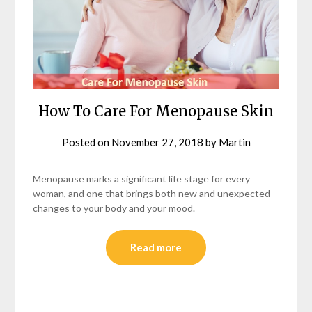
How To Care For Menopause Skin
Posted on
November 27, 2018
by
Martin
Menopause marks a significant life stage for every
woman, and one that brings both new and unexpected
changes to your body and your mood.
Read more