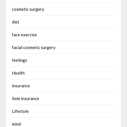
cosmetic surgery
diet
face exercise
facial cosmetic surgery
feelings
Health
insurance
item insurance
Lifestyle
mind