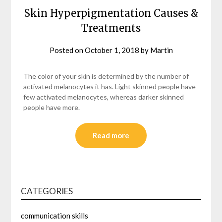
Skin Hyperpigmentation Causes &
Treatments
Posted on
October 1, 2018
by
Martin
The color of your skin is determined by the number of
activated melanocytes it has. Light skinned people have
few activated melanocytes, whereas darker skinned
people have more.
Read more
CATEGORIES
communication skills