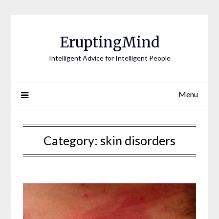
EruptingMind
Intelligent Advice for Intelligent People
Menu
Category:
skin disorders