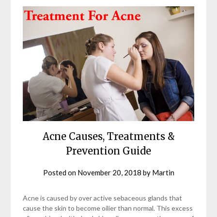
Acne Causes, Treatments &
Prevention Guide
Posted on
November 20, 2018
by
Martin
Acne is caused by over active sebaceous glands that
cause the skin to become oilier than normal. This excess