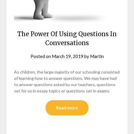
The Power Of Using Questions In
Conversations
Posted on
March 19, 2019
by
Martin
As children, the large majority of our schooling consisted
of learning how to answer questions. We may have had
to answer questions asked by our teachers, questions
set for us in essay topics or questions set in exams.
Read more