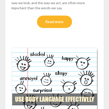
way we look, and the way we act, are often more
important than the words we say.
Read more