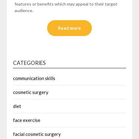
features or benefits which may appeal to their target
audience.
Read more
CATEGORIES
communication skills
cosmetic surgery
diet
face exercise
facial cosmetic surgery