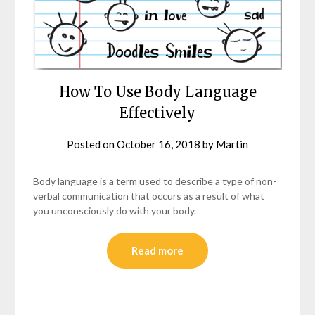
How To Use Body Language
Effectively
Posted on
October 16, 2018
by
Martin
Body language is a term used to describe a type of non-
verbal communication that occurs as a result of what
you unconsciously do with your body.
Read more