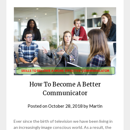
How To Become A Better
Communicator
Posted on
October 28, 2018
by
Martin
Ever since the birth of television we have been living in
an increasingly image conscious world. As a result, the