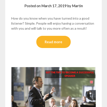
Posted on
March 17, 2019
by
Martin
How do you know when you have turned into a good
listener? Simple. People will enjoy having a conversation
with you and will talk to you more often as a result!
Read more