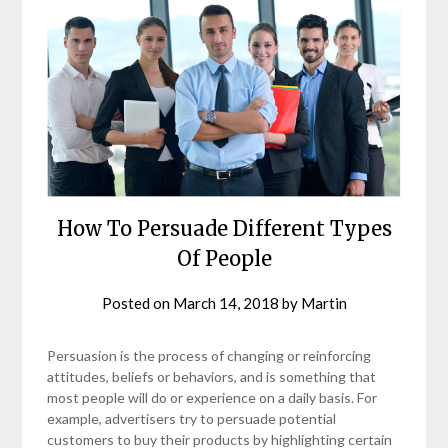
How To Persuade Different Types
Of People
Posted on
March 14, 2018
by
Martin
Persuasion is the process of changing or reinforcing
attitudes, beliefs or behaviors, and is something that
most people will do or experience on a daily basis. For
example, advertisers try to persuade potential
customers to buy their products by highlighting certain