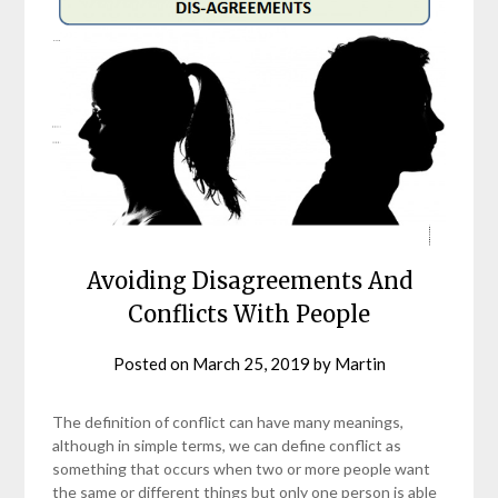
Avoiding Disagreements And
Conflicts With People
Posted on
March 25, 2019
by
Martin
The definition of conflict can have many meanings,
although in simple terms, we can define conflict as
something that occurs when two or more people want
the same or different things but only one person is able