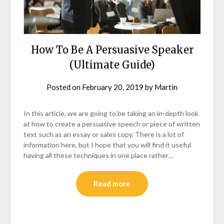
How To Be A Persuasive Speaker
(Ultimate Guide)
Posted on
February 20, 2019
by
Martin
In this article, we are going to be taking an in-depth look
at how to create a persuasive speech or piece of written
text such as an essay or sales copy. There is a lot of
information here, but I hope that you will find it useful
having all these techniques in one place rather…
Read more