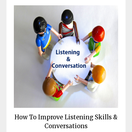
How To Improve Listening Skills &
Conversations