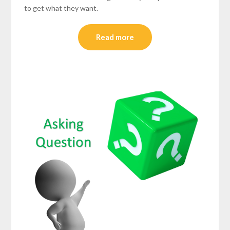
to get what they want.
Read more