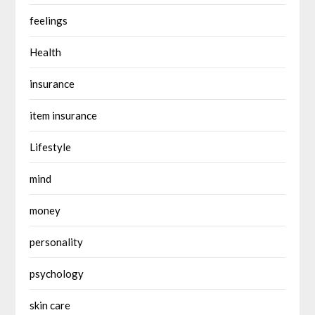
feelings
Health
insurance
item insurance
Lifestyle
mind
money
personality
psychology
skin care