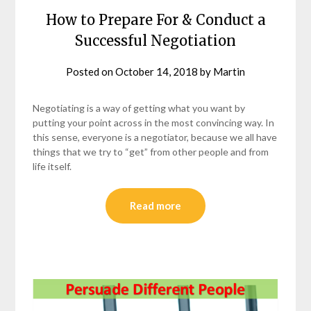
How to Prepare For & Conduct a
Successful Negotiation
Posted on
October 14, 2018
by
Martin
Negotiating is a way of getting what you want by
putting your point across in the most convincing way. In
this sense, everyone is a negotiator, because we all have
things that we try to “get” from other people and from
life itself.
Read more