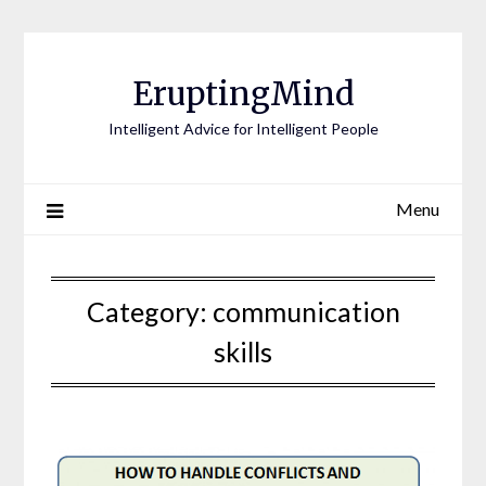
EruptingMind
Intelligent Advice for Intelligent People
Menu
Category:
communication
skills