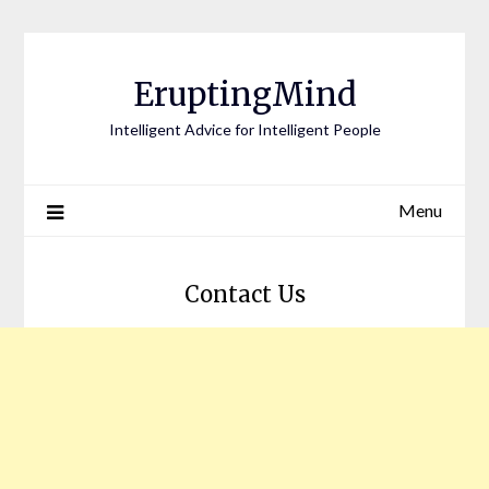
EruptingMind
Intelligent Advice for Intelligent People
Menu
Contact Us