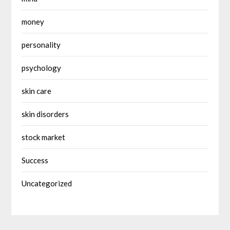
money
personality
psychology
skin care
skin disorders
stock market
Success
Uncategorized