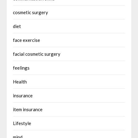
cosmetic surgery
diet
face exercise
facial cosmetic surgery
feelings
Health
insurance
item insurance
Lifestyle
mind