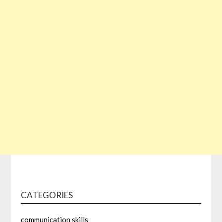
CATEGORIES
communication skills