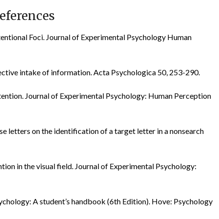
eferences
Attentional Foci. Journal of Experimental Psychology Human
ctive intake of information. Acta Psychologica 50, 253-290.
l attention. Journal of Experimental Psychology: Human Perception
se letters on the identification of a target letter in a nonsearch
ention in the visual field. Journal of Experimental Psychology:
ychology: A student’s handbook (6th Edition). Hove: Psychology