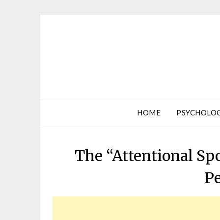
HOME
PSYCHOLO
The “Attentional Sp
P