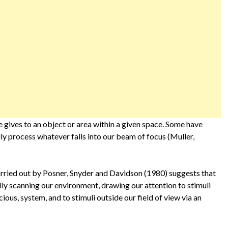
e gives to an object or area within a given space. Some have
lly process whatever falls into our beam of focus (Muller,
arried out by Posner, Snyder and Davidson (1980) suggests that
ally scanning our environment, drawing our attention to stimuli
ious, system, and to stimuli outside our field of view via an