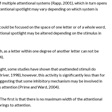
 multiple attentional systems (Rapp, 2001), which in turn opens
attentional spotlight may vary depending on which system is
ould be focused on the space of one letter or of a whole word,
ntional spotlight may be altered depending on the stimulus in
as a letter within one degree of another letter can not be
4).
ight, some studies have shown that unattended stimuli do
ver, 1998), however, this activity is significantly less than for
ggesting that some inhibitory mechanism may be involved in
s attention (Prime and Ward, 2004).
e first is that there is no maximum width of the attentional
 brings to attention.