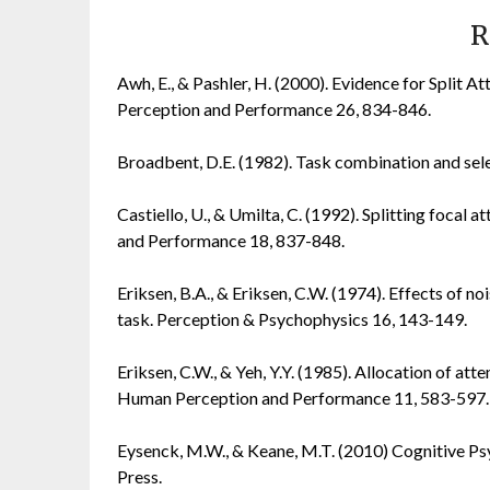
R
Awh, E., & Pashler, H. (2000). Evidence for Split 
Perception and Performance 26, 834-846.
Broadbent, D.E. (1982). Task combination and sele
Castiello, U., & Umilta, C. (1992). Splitting foca
and Performance 18, 837-848.
Eriksen, B.A., & Eriksen, C.W. (1974). Effects of noi
task. Perception & Psychophysics 16, 143-149.
Eriksen, C.W., & Yeh, Y.Y. (1985). Allocation of att
Human Perception and Performance 11, 583-597.
Eysenck, M.W., & Keane, M.T. (2010) Cognitive Ps
Press.