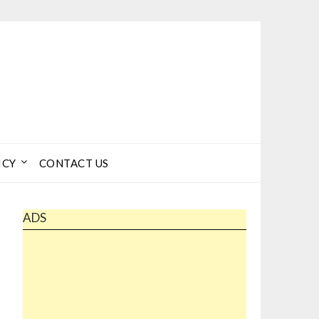
ICY
CONTACT US
ADS