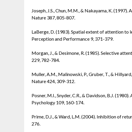
Joseph, J.S., Chun, M.M., & Nakayama, K. (1997). At
Nature 387, 805-807.
LaBerge, D. (1983). Spatial extent of attention t
Perception and Performance 9, 371-379.
Morgan, J., & Desimone, R. (1985). Selective attent
229, 782-784.
Muller, A.M., Malinowski, P., Gruber, T., & Hillyard,
Nature 424, 309-312.
Posner, M.I., Snyder, C.R., & Davidson, B.J. (1980).
Psychology 109, 160-174.
Prime, D.J., & Ward, L.M. (2004). Inhibition of ret
276.