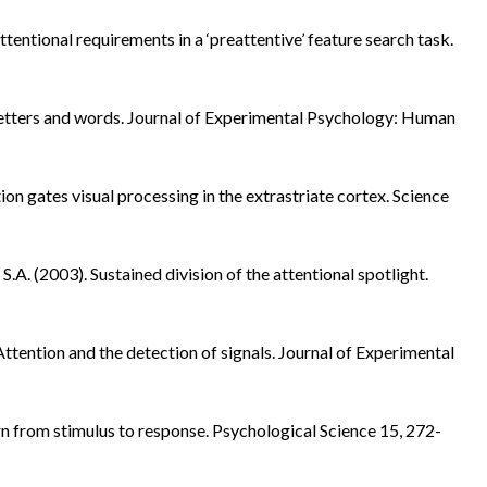
tentional requirements in a ‘preattentive’ feature search task.
o letters and words. Journal of Experimental Psychology: Human
ion gates visual processing in the extrastriate cortex. Science
 S.A. (2003). Sustained division of the attentional spotlight.
 Attention and the detection of signals. Journal of Experimental
urn from stimulus to response. Psychological Science 15, 272-