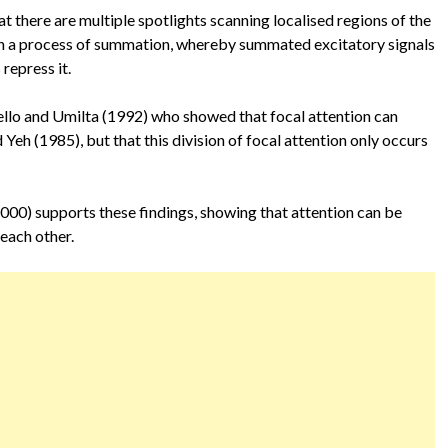
at there are multiple spotlights scanning localised regions of the
ough a process of summation, whereby summated excitatory signals
repress it.
ello and Umilta (1992) who showed that focal attention can
 Yeh (1985), but that this division of focal attention only occurs
000) supports these findings, showing that attention can be
 each other.