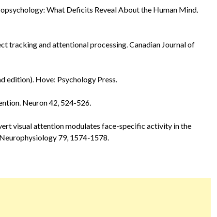
ropsychology: What Deficits Reveal About the Human Mind.
ject tracking and attentional processing. Canadian Journal of
nd edition). Hove: Psychology Press.
ttention. Neuron 42, 524-526.
overt visual attention modulates face-specific activity in the
f Neurophysiology 79, 1574-1578.