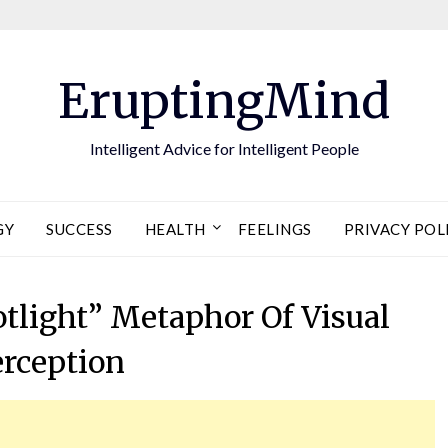
EruptingMind
Intelligent Advice for Intelligent People
GY
SUCCESS
HEALTH
FEELINGS
PRIVACY POL
otlight” Metaphor Of Visual
erception