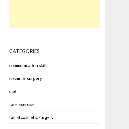
CATEGORIES
communication skills
cosmetic surgery
diet
face exercise
facial cosmetic surgery