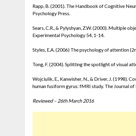
Rapp, B. (2001). The Handbook of Cognitive Neu
Psychology Press.
Sears, C.R., & Pylyshyan, Z.W. (2000). Multiple ob
Experimental Psychology 54, 1-14.
Styles, E.A. (2006) The psychology of attention (2
Tong, F. (2004). Splitting the spotlight of visual a
Wojciulik, E., Kanwisher, N., & Driver, J. (1998). C
human fusiform gyrus: fMRI study. The Journal o
Reviewed – 26th March 2016