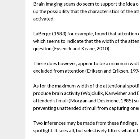
Brain imaging scans do seem to support the idea of
up the possibility that the characteristics of the 
activated.
LaBerge (1983) for example, found that attention c
which seems to indicate that the width of the atte
question (Eysenck and Keane, 2010).
There does however, appear to be a minimum width, 
excluded from attention (Eriksen and Eriksen, 197
As for the maximum width of the attentional spotl
produce brain activity (Wojciulik, Kanwisher and Dri
attended stimuli (Morgan and Desimone, 1985) su
preventing unattended stimuli from capturing one
Two inferences may be made from these findings. Th
spotlight. It sees all, but selectively filters what it