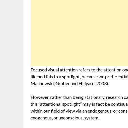
Focused visual attention refers to the attention on
likened this to a spotlight, because we preferentia
Malinowski, Gruber and Hillyard, 2003).
However, rather than being stationary, research c
this “attentional spotlight” may in fact be continu
within our field of view via an endogenous, or consc
exogenous, or unconscious, system.