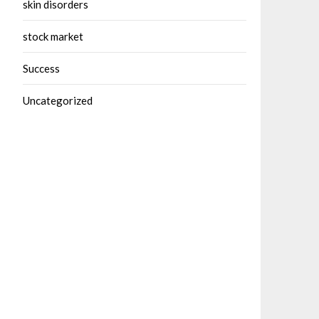
skin disorders
stock market
Success
Uncategorized