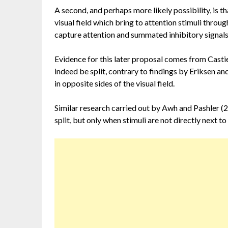
A second, and perhaps more likely possibility, is th
visual field which bring to attention stimuli thr
capture attention and summated inhibitory signals 
Evidence for this later proposal comes from Casti
indeed be split, contrary to findings by Eriksen and
in opposite sides of the visual field.
Similar research carried out by Awh and Pashler (2
split, but only when stimuli are not directly next to