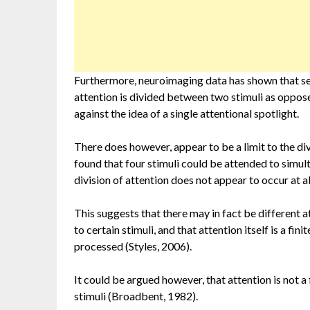
Furthermore, neuroimaging data has shown that se
attention is divided between two stimuli as oppos
against the idea of a single attentional spotlight.
There does however, appear to be a limit to the di
found that four stimuli could be attended to simul
division of attention does not appear to occur at 
This suggests that there may in fact be different 
to certain stimuli, and that attention itself is a f
processed (Styles, 2006).
It could be argued however, that attention is not a f
stimuli (Broadbent, 1982).