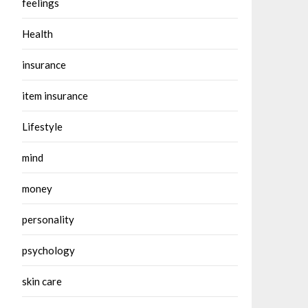
feelings
Health
insurance
item insurance
Lifestyle
mind
money
personality
psychology
skin care