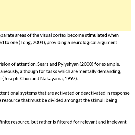
parate areas of the visual cortex become stimulated when
ed to one (Tong, 2004), providing a neurological argument
vision of attention. Sears and Pylyshyan (2000) for example,
taneously, although for tasks which are mentally demanding,
all (Joseph, Chun and Nakayama, 1997).
attentional systems that are activated or deactivated in response
inite resource that must be divided amongst the stimuli being
inite resource, but rather is filtered for relevant and irrelevant