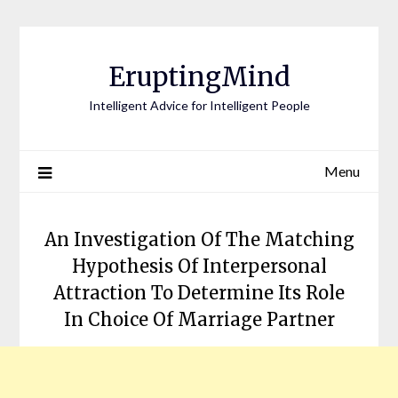
EruptingMind
Intelligent Advice for Intelligent People
Menu
An Investigation Of The Matching
Hypothesis Of Interpersonal
Attraction To Determine Its Role
In Choice Of Marriage Partner