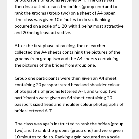
then instructed to rank the brides (group one) and to
rank the grooms (group two) on a sheet of A4 paper.
The class was given 10 minutes to do so. Ranking
occurred on a scale of 1-20, with 1 being most attractive
and 20 being least attractive.
After the first phase of ranking, the researcher
collected the A4 sheets containing the pictures of the
grooms from group two and the A4 sheets containing
the pictures of the brides from group one.
Group one participants were then given an A4 sheet
containing 20 passport sized head and shoulder colour
photographs of grooms lettered A-T, and Group two
participants were given an A4 sheet containing 20
passport sized head and shoulder colour photographs of
brides lettered A-T.
The class was again instructed to rank the brides (group
two) and to rank the grooms (group one) and were given
10 minutes to do so. Ranking again occurred on a scale