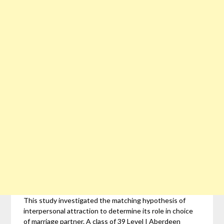
This study investigated the matching hypothesis of
interpersonal attraction to determine its role in choice
of marriage partner. A class of 39 Level I Aberdeen