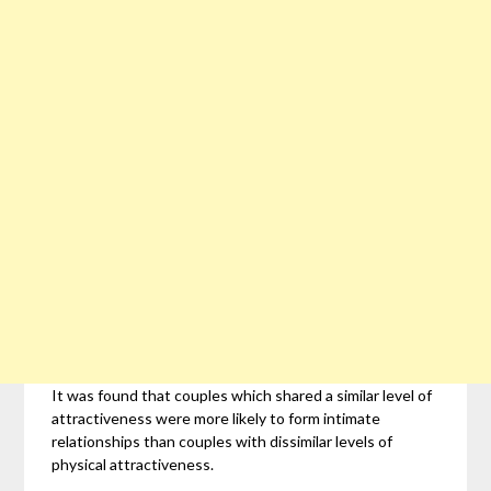
It was found that couples which shared a similar level of
attractiveness were more likely to form intimate
relationships than couples with dissimilar levels of
physical attractiveness.