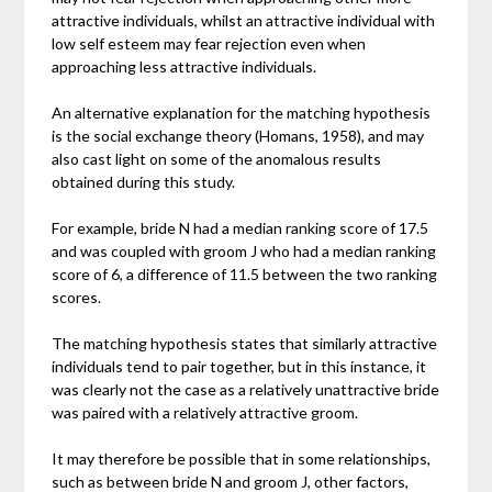
attractive individuals, whilst an attractive individual with
low self esteem may fear rejection even when
approaching less attractive individuals.
An alternative explanation for the matching hypothesis
is the social exchange theory (Homans, 1958), and may
also cast light on some of the anomalous results
obtained during this study.
For example, bride N had a median ranking score of 17.5
and was coupled with groom J who had a median ranking
score of 6, a difference of 11.5 between the two ranking
scores.
The matching hypothesis states that similarly attractive
individuals tend to pair together, but in this instance, it
was clearly not the case as a relatively unattractive bride
was paired with a relatively attractive groom.
It may therefore be possible that in some relationships,
such as between bride N and groom J, other factors,