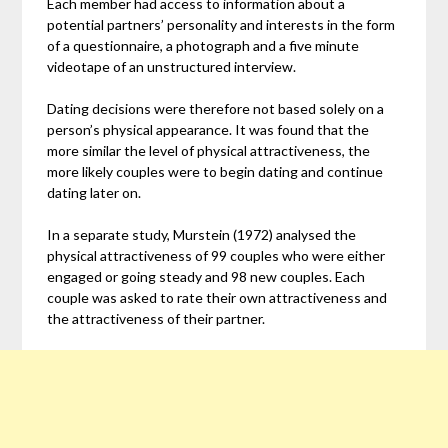
Each member had access to information about a
potential partners’ personality and interests in the form
of a questionnaire, a photograph and a five minute
videotape of an unstructured interview.
Dating decisions were therefore not based solely on a
person’s physical appearance. It was found that the
more similar the level of physical attractiveness, the
more likely couples were to begin dating and continue
dating later on.
In a separate study, Murstein (1972) analysed the
physical attractiveness of 99 couples who were either
engaged or going steady and 98 new couples. Each
couple was asked to rate their own attractiveness and
the attractiveness of their partner.