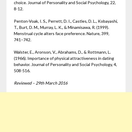
choice. Journal of Personality and Social Psychology, 22,
8-12.
Penton-Voak, I. S., Perrett, D. I., Castles, D. L., Kobayashi,
T., Burt, D. M., Murray, L. K., & Minamisawa, R. (1999).
Menstrual cycle alters face preference. Nature, 399,
741–742.
Walster, E., Aronson, V., Abrahams, D., & Rottmann, L.
(1966). Importance of physical attractiveness in dating
behavior. Journal of Personality and Social Psychology, 4,
508-516.
Reviewed – 29th March 2016