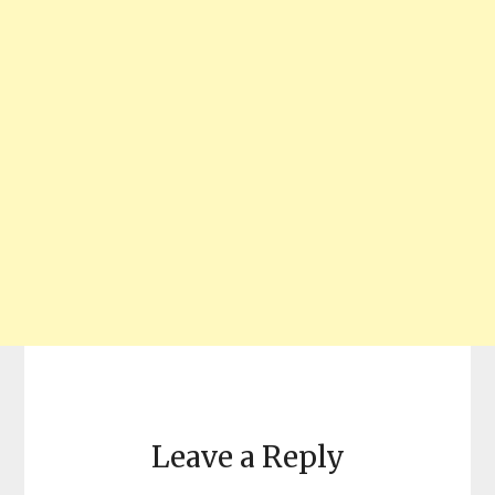
Leave a Reply