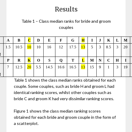
Results
Table 1 – Class median ranks for bride and groom
couples
A
B
C
D
E
F
G
H
I
J
K
L
M
1.5
10.5
10
10
16
12
17.5
13
5
3
8.5
3
20
g
P
R
K
O
S
Q
T
L
M
N
C
H
I
7
12.5
20
5.5
14.5
16.6
16.5
13
15
9
1
3
19
g
Table 1 shows the class median ranks obtained for each
couple. Some couples, such as bride H and groom L had
identical ranking scores, whilst other couples such as
bride C and groom K had very dissimilar ranking scores.
Figure 1 shows the class median ranking scores
obtained for each bride and groom couple in the form of
a scatterplot.