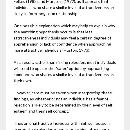
Folkes (1982) and Murstein (1972), as it appears that
individuals who share a similar level of attractiveness are
likely to form long term relationships.
One possible explanation which may help to explain why
the matching hypothesis occurs is that less
attractiveness individuals may feel a certain degree of
apprehension or lack of confidence when approaching
more attractive individuals (Huston, 1973).
As a result, rather than risking rejection, most individuals
will tend to opt for the “safer” option by approaching
someone who shares a similar level of attractiveness as
their own.
However, care must be taken when interpreting these
findings, as whether or not an individual has a fear of
rejection is likely to be determined by their level of self
esteem and their self concept.
Thus an unattractive individual with high self esteem
may not fear rejection when approaching other more