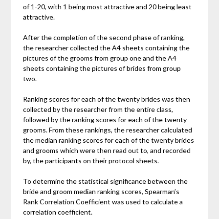
of 1-20, with 1 being most attractive and 20 being least
attractive.
After the completion of the second phase of ranking,
the researcher collected the A4 sheets containing the
pictures of the grooms from group one and the A4
sheets containing the pictures of brides from group
two.
Ranking scores for each of the twenty brides was then
collected by the researcher from the entire class,
followed by the ranking scores for each of the twenty
grooms. From these rankings, the researcher calculated
the median ranking scores for each of the twenty brides
and grooms which were then read out to, and recorded
by, the participants on their protocol sheets.
To determine the statistical significance between the
bride and groom median ranking scores, Spearman’s
Rank Correlation Coefficient was used to calculate a
correlation coefficient.