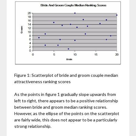
Figure 1: Scatterplot of bride and groom couple median
attractiveness ranking scores
As the points in figure 1 gradually slope upwards from
left to right, there appears to be a positive relationship
between bride and groom median ranking scores.
However, as the ellipse of the points on the scatterplot
are fairly wide, this does not appear to be a particularly
strong relationship.