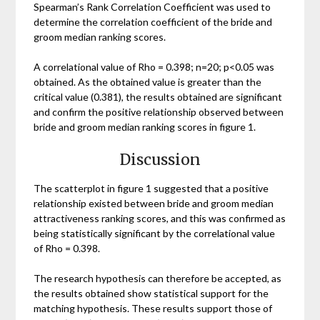
Spearman’s Rank Correlation Coefficient was used to
determine the correlation coefficient of the bride and
groom median ranking scores.
A correlational value of Rho = 0.398; n=20; p<0.05 was
obtained. As the obtained value is greater than the
critical value (0.381), the results obtained are significant
and confirm the positive relationship observed between
bride and groom median ranking scores in figure 1.
Discussion
The scatterplot in figure 1 suggested that a positive
relationship existed between bride and groom median
attractiveness ranking scores, and this was confirmed as
being statistically significant by the correlational value
of Rho = 0.398.
The research hypothesis can therefore be accepted, as
the results obtained show statistical support for the
matching hypothesis. These results support those of