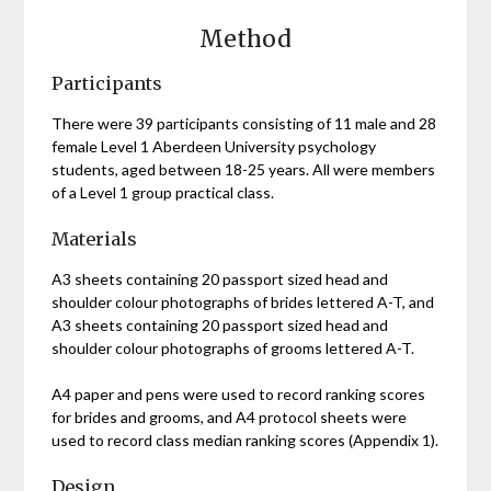
Method
Participants
There were 39 participants consisting of 11 male and 28
female Level 1 Aberdeen University psychology
students, aged between 18-25 years. All were members
of a Level 1 group practical class.
Materials
A3 sheets containing 20 passport sized head and
shoulder colour photographs of brides lettered A-T, and
A3 sheets containing 20 passport sized head and
shoulder colour photographs of grooms lettered A-T.
A4 paper and pens were used to record ranking scores
for brides and grooms, and A4 protocol sheets were
used to record class median ranking scores (Appendix 1).
Design