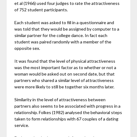
et al (1966) used four judges to rate the attractiveness
of 752 student participants.
Each student was asked to fill in a questionnaire and
was told that they would be assigned by computer to a
similar partner for the college dance. In fact each
student was paired randomly with a member of the
opposite sex.
It was found that the level of physical attractiveness
was the most important factor as to whether or not a
woman would be asked out on second date, but that
partners who shared a similar level of attractiveness
were more likely to still be together six months later.
Similarity in the level of attractiveness between
partners also seems to be associated with progress in a
relationship. Folkes (1982) analysed the behavioral steps
taken to form relationships with 67 couples of a dating
service.