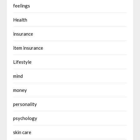
feelings
Health
insurance
item insurance
Lifestyle
mind
money
personality
psychology
skin care