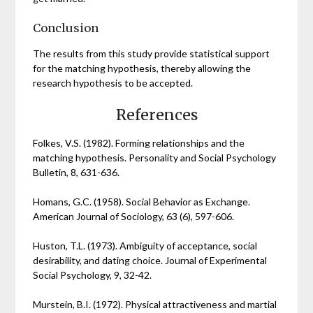
Conclusion
The results from this study provide statistical support
for the matching hypothesis, thereby allowing the
research hypothesis to be accepted.
References
Folkes, V.S. (1982). Forming relationships and the
matching hypothesis. Personality and Social Psychology
Bulletin, 8, 631-636.
Homans, G.C. (1958). Social Behavior as Exchange.
American Journal of Sociology, 63 (6), 597-606.
Huston, T.L. (1973). Ambiguity of acceptance, social
desirability, and dating choice. Journal of Experimental
Social Psychology, 9, 32-42.
Murstein, B.I. (1972). Physical attractiveness and martial