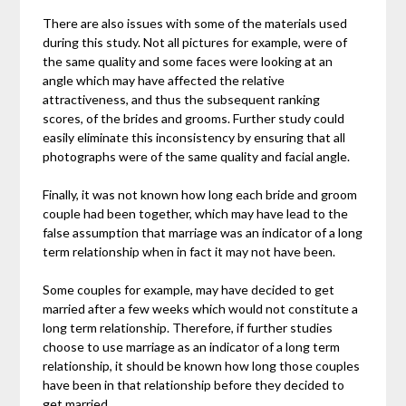
There are also issues with some of the materials used
during this study. Not all pictures for example, were of
the same quality and some faces were looking at an
angle which may have affected the relative
attractiveness, and thus the subsequent ranking
scores, of the brides and grooms. Further study could
easily eliminate this inconsistency by ensuring that all
photographs were of the same quality and facial angle.
Finally, it was not known how long each bride and groom
couple had been together, which may have lead to the
false assumption that marriage was an indicator of a long
term relationship when in fact it may not have been.
Some couples for example, may have decided to get
married after a few weeks which would not constitute a
long term relationship. Therefore, if further studies
choose to use marriage as an indicator of a long term
relationship, it should be known how long those couples
have been in that relationship before they decided to
get married.