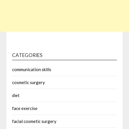
CATEGORIES
communication skills
cosmetic surgery
diet
face exercise
facial cosmetic surgery