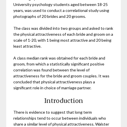
University psychology students aged between 18-25
years, was used to conduct a correlational study using
photographs of 20 brides and 20 grooms.
The class was divided into two groups and asked to rank
the physical attractiveness of each bride and groom on a
scale of 1-20, with 1 being most attractive and 20 being
least attractive.
A class median rank was obtained for each bride and
groom, from which a statistically significant positive
correlation was found between the level of
attractiveness for the bride and groom couples. It was
concluded that physical attractiveness plays a
significant role in choice of marriage partner.
Introduction
There is evidence to suggest that long term
relationships tend to occur between individuals who
share a similar level of physical attractiveness. Walster