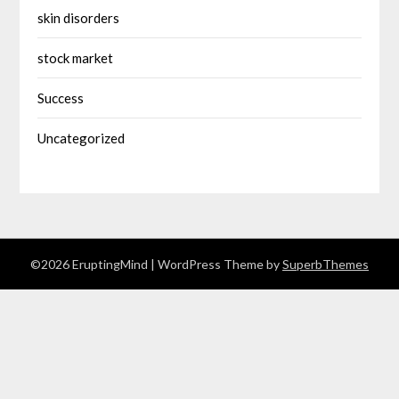
skin disorders
stock market
Success
Uncategorized
©2026 EruptingMind
| WordPress Theme by
SuperbThemes