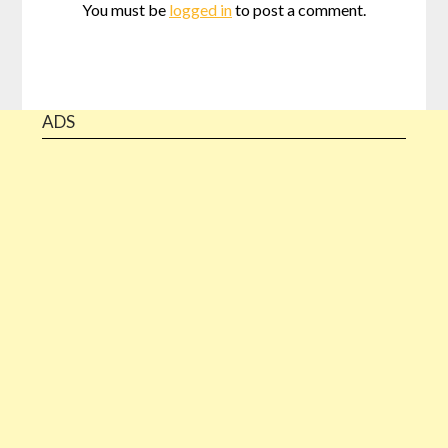
You must be
logged in
to post a comment.
ADS