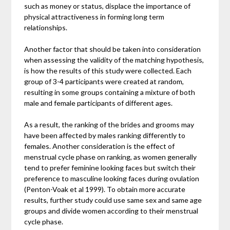
such as money or status, displace the importance of
physical attractiveness in forming long term
relationships.
Another factor that should be taken into consideration
when assessing the validity of the matching hypothesis,
is how the results of this study were collected. Each
group of 3-4 participants were created at random,
resulting in some groups containing a mixture of both
male and female participants of different ages.
As a result, the ranking of the brides and grooms may
have been affected by males ranking differently to
females. Another consideration is the effect of
menstrual cycle phase on ranking, as women generally
tend to prefer feminine looking faces but switch their
preference to masculine looking faces during ovulation
(Penton-Voak et al 1999). To obtain more accurate
results, further study could use same sex and same age
groups and divide women according to their menstrual
cycle phase.