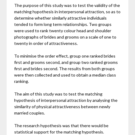
The purpose of this study was to test the validity of the
matching hypothesis in interpersonal attraction, so as to
determine whether similarly attractive individuals
tended to form long term relationships. Two groups
were used to rank twenty colour head and shoulder
photographs of brides and grooms on a scale of one to
twenty in order of attractiveness.
To minimise the order effect, group one ranked brides
first and grooms second, and group two ranked grooms
first and brides second. The results from both groups
were then collected and used to obtain a median class
ranking.
The aim of this study was to test the matching
hypothesis of interpersonal attraction by analysing the
similarity of physical attractiveness between newly
married couples.
The research hypothesis was that there would be
statistical support for the matching hypothesis.