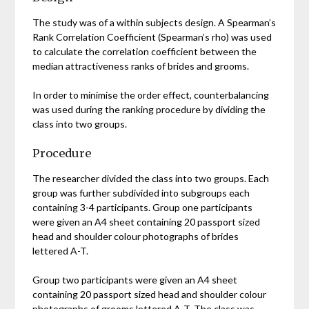
The study was of a within subjects design. A Spearman’s
Rank Correlation Coefficient (Spearman’s rho) was used
to calculate the correlation coefficient between the
median attractiveness ranks of brides and grooms.
In order to minimise the order effect, counterbalancing
was used during the ranking procedure by dividing the
class into two groups.
Procedure
The researcher divided the class into two groups. Each
group was further subdivided into subgroups each
containing 3-4 participants. Group one participants
were given an A4 sheet containing 20 passport sized
head and shoulder colour photographs of brides
lettered A-T.
Group two participants were given an A4 sheet
containing 20 passport sized head and shoulder colour
photographs of grooms lettered A-T. The class was