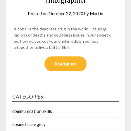
[Infographic]
Posted on
October 22, 2020
by
Martin
Alcohol is the deadliest drug in the world – causing
millions of deaths and countless issues in our society.
So, how do you cut your drinking down our out
altogether to live a better life?
Read more
CATEGORIES
communication skills
cosmetic surgery