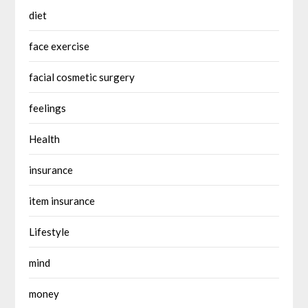
diet
face exercise
facial cosmetic surgery
feelings
Health
insurance
item insurance
Lifestyle
mind
money