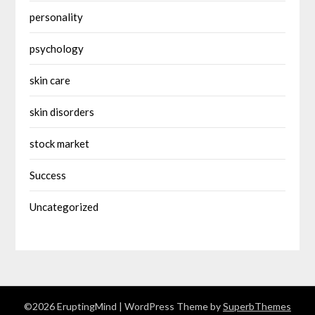
personality
psychology
skin care
skin disorders
stock market
Success
Uncategorized
©2026 EruptingMind
| WordPress Theme by
SuperbThemes