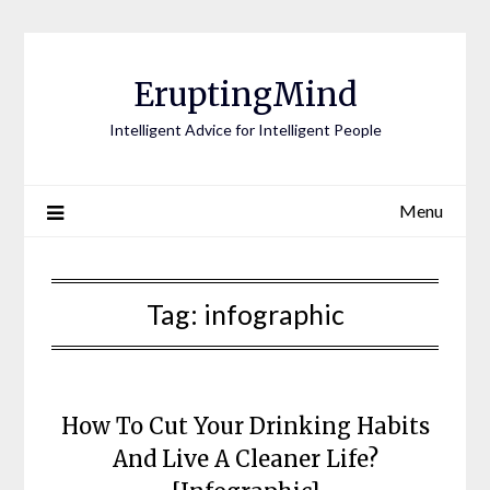
EruptingMind
Intelligent Advice for Intelligent People
Menu
Tag:
infographic
How To Cut Your Drinking Habits
And Live A Cleaner Life?