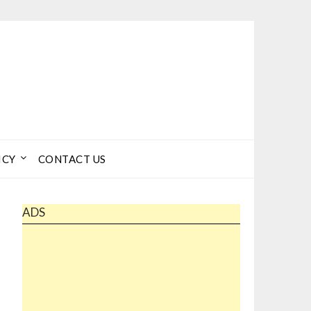
ICY
CONTACT US
ADS