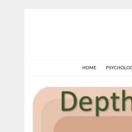
HOME
PSYCHOLO