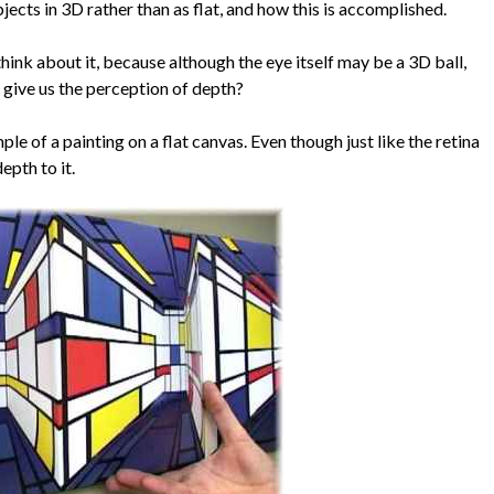
cts in 3D rather than as flat, and how this is accomplished.
 think about it, because although the eye itself may be a 3D ball,
ce give us the perception of depth?
le of a painting on a flat canvas. Even though just like the retina
epth to it.