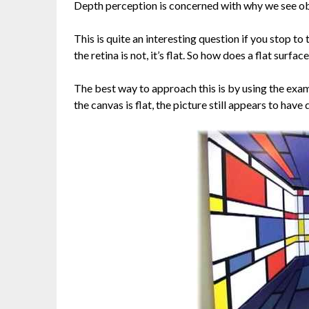
Depth perception is concerned with why we see obje
This is quite an interesting question if you stop to
the retina is not, it’s flat. So how does a flat surfa
The best way to approach this is by using the examp
the canvas is flat, the picture still appears to have d