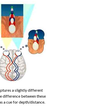
ptures a slightly different
he difference between these
s a cue for depth/distance.