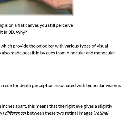
g is on a flat canvas you still perceive
it in 3D. Why?
which provide the onlooker with various types of visual
 is also made possible by cues from binocular and monocular
ain cue for depth perception associated with binocular vision is
 inches apart, this means that the right eye gives a slightly
y (
difference
) between these two retinal images (
retinal