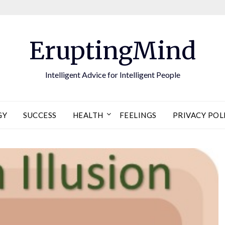
EruptingMind
Intelligent Advice for Intelligent People
GY
SUCCESS
HEALTH
FEELINGS
PRIVACY POL