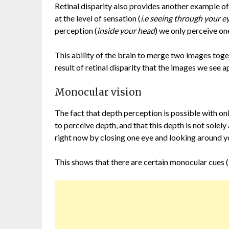
Retinal disparity also provides another example of
at the level of sensation (
i.e seeing through your e
perception (
inside your head
) we only perceive on
This ability of the brain to merge two images togeth
result of retinal disparity that the images we see a
Monocular vision
The fact that depth perception is possible with on
to perceive depth, and that this depth is not solely a
right now by closing one eye and looking around y
This shows that there are certain monocular cues (