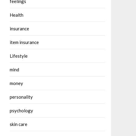
feelings
Health
insurance
item insurance
Lifestyle
mind
money
personality
psychology
skin care