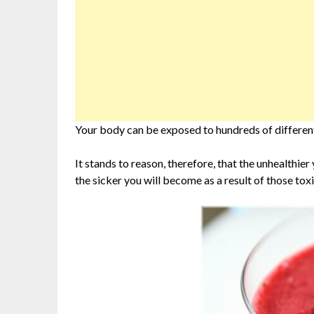
Your body can be exposed to hundreds of different t
It stands to reason, therefore, that the unhealthier
the sicker you will become as a result of those toxi