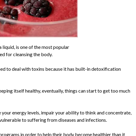
 liquid, is one of the most popular
d for cleansing the body.
d to deal with toxins because it has built-in detoxification
ping itself healthy, eventually, things can start to get too much
your energy levels, impair your ability to think and concentrate,
nerable to suffering from diseases and infections.
programs in order to help their body become healthier than it