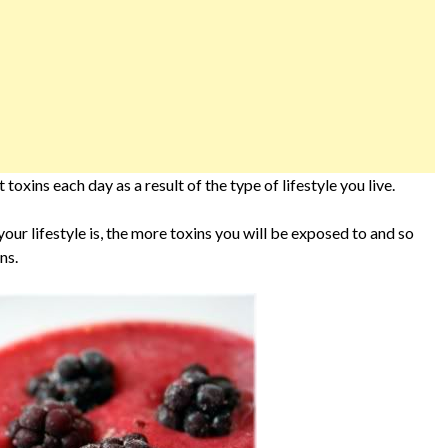
oxins each day as a result of the type of lifestyle you live.
 your lifestyle is, the more toxins you will be exposed to and so
ns.