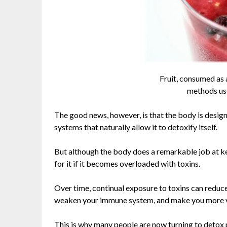
Fruit, consumed as a
methods use
The good news, however, is that the body is designe
systems that naturally allow it to detoxify itself.
But although the body does a remarkable job at kee
for it if it becomes overloaded with toxins.
Over time, continual exposure to toxins can reduce 
weaken your immune system, and make you more vul
This is why many people are now turning to detox 