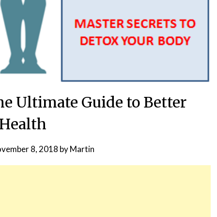
e Ultimate Guide to Better
Health
vember 8, 2018
by
Martin