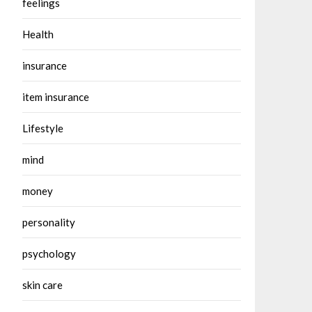
feelings
Health
insurance
item insurance
Lifestyle
mind
money
personality
psychology
skin care