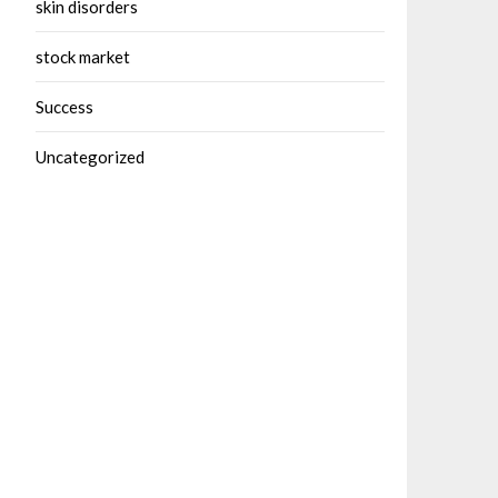
skin disorders
stock market
Success
Uncategorized