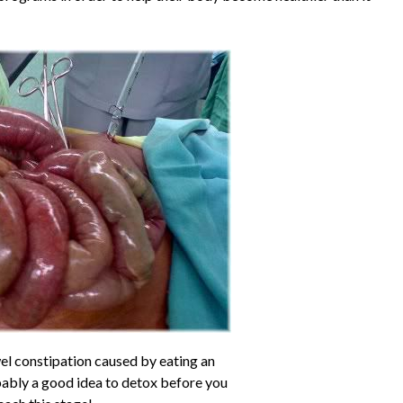
el constipation caused by eating an
obably a good idea to detox before you