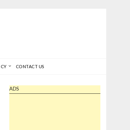
ICY
CONTACT US
ADS