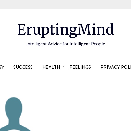
EruptingMind
Intelligent Advice for Intelligent People
GY
SUCCESS
HEALTH
FEELINGS
PRIVACY POL