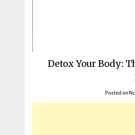
Detox Your Body: Th
Posted on
No