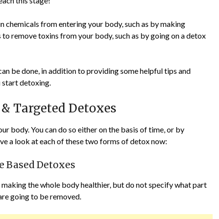
each this stage!
in chemicals from entering your body, such as by making
ps to remove toxins from your body, such as by going on a detox
 can be done, in addition to providing some helpful tips and
start detoxing.
 & Targeted Detoxes
r body. You can do so either on the basis of time, or by
have a look at each of these two forms of detox now:
me Based Detoxes
 making the whole body healthier, but do not specify what part
 are going to be removed.