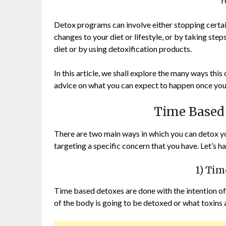
r
Detox programs can involve either stopping certa
changes to your diet or lifestyle, or by taking ste
diet or by using detoxification products.
In this article, we shall explore the many ways this
advice on what you can expect to happen once you 
Time Based
There are two main ways in which you can detox you
targeting a specific concern that you have. Let’s 
1) Ti
Time based detoxes are done with the intention of
of the body is going to be detoxed or what toxins