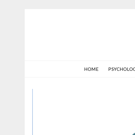
HOME
PSYCHOLO