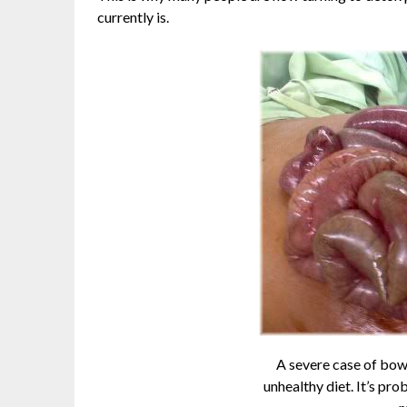
currently is.
A severe case of bow
unhealthy diet. It’s pr