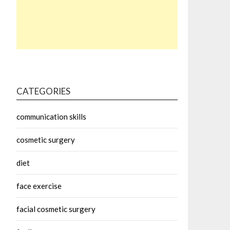
CATEGORIES
communication skills
cosmetic surgery
diet
face exercise
facial cosmetic surgery