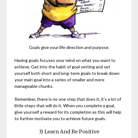
Goals give your life direction and purpose.
Having goals focuses your mind on what you want to
achieve. Get into the habit of goal setting and set
yourself both short and long-term goals to break down
your main goal into a series of smaller and more
manageable chunks.
Remember, there is no one step that does it, it’s a lot of
little steps that will do it. When you complete a goal,
give yourself a reward for its completion as this will help
to further motivate you to achieve future goals.
3) Learn And Be Positive