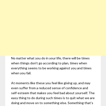
No matter what you do in your life, there will be times
when things don’t go according to plan, times when
everything seems to be working against you and times
when you fail.
At moments like these you feel like giving up, and may
even suffer from a reduced sense of confidence and
self-esteem that makes you feel bad about yourself. The
easy thing to do during such times is to quit what we are
doing and move on to something else. Something that’s