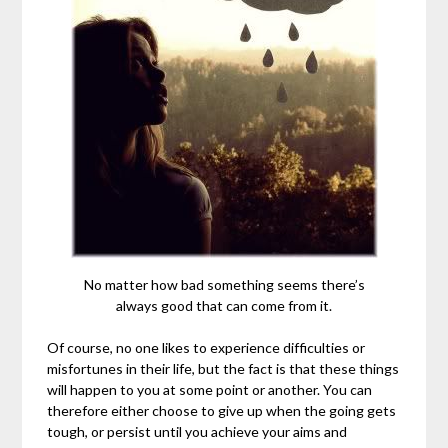
No matter how bad something seems there’s
always good that can come from it.
Of course, no one likes to experience difficulties or
misfortunes in their life, but the fact is that these things
will happen to you at some point or another. You can
therefore either choose to give up when the going gets
tough, or persist until you achieve your aims and