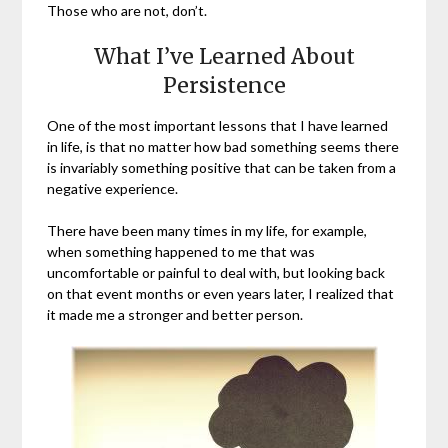
Those who are not, don’t.
What I’ve Learned About
Persistence
One of the most important lessons that I have learned
in life, is that no matter how bad something seems there
is invariably something positive that can be taken from a
negative experience.
There have been many times in my life, for example,
when something happened to me that was
uncomfortable or painful to deal with, but looking back
on that event months or even years later, I realized that
it made me a stronger and better person.