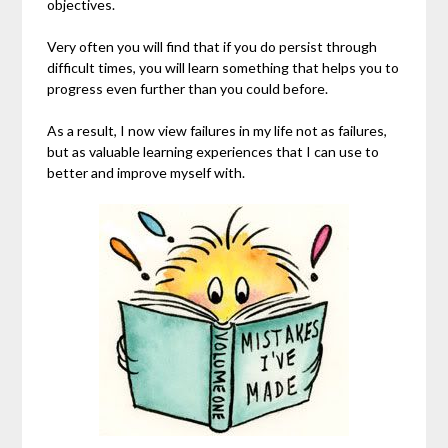
objectives.
Very often you will find that if you do persist through
difficult times, you will learn something that helps you to
progress even further than you could before.
As a result, I now view failures in my life not as failures,
but as valuable learning experiences that I can use to
better and improve myself with.