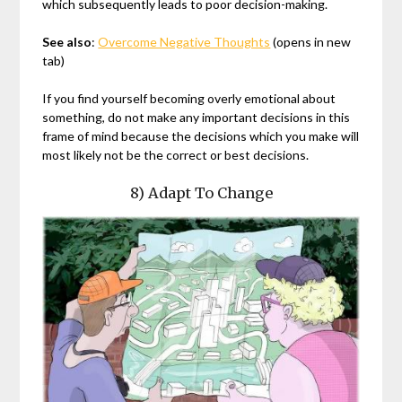
which subsequently leads to poor decision-making.
See also
:
Overcome Negative Thoughts
(opens in new
tab)
If you find yourself becoming overly emotional about
something, do not make any important decisions in this
frame of mind because the decisions which you make will
most likely not be the correct or best decisions.
8) Adapt To Change