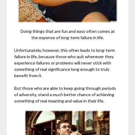
Doing things that are fun and easy often comes at
the expense of long-term failure in life.
Unfortunately, however, this often leads to long-term
failure in life, because those who quit whenever they
experience failures or problems will never stick with
something of real significance long enough to truly
benefit from it.
But those who are able to keep going through periods
of adversity, stand a much better chance of achieving
something of real meaning and value in their life.