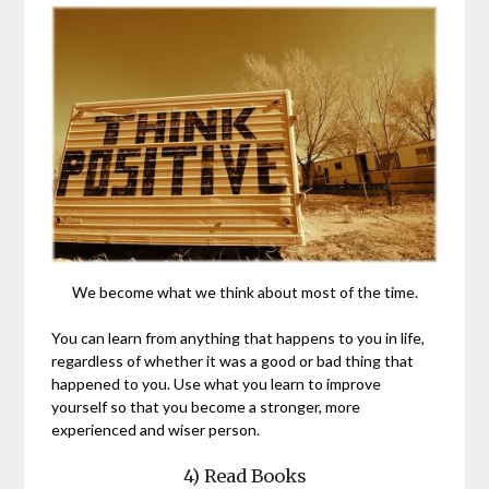
We become what we think about most of the time.
You can learn from anything that happens to you in life,
regardless of whether it was a good or bad thing that
happened to you. Use what you learn to improve
yourself so that you become a stronger, more
experienced and wiser person.
4) Read Books