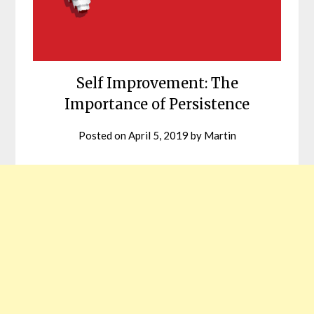
Self Improvement: The
Importance of Persistence
Posted on
April 5, 2019
by
Martin