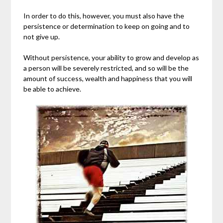
In order to do this, however, you must also have the
persistence or determination to keep on going and to
not give up.
Without persistence, your ability to grow and develop as
a person will be severely restricted, and so will be the
amount of success, wealth and happiness that you will
be able to achieve.