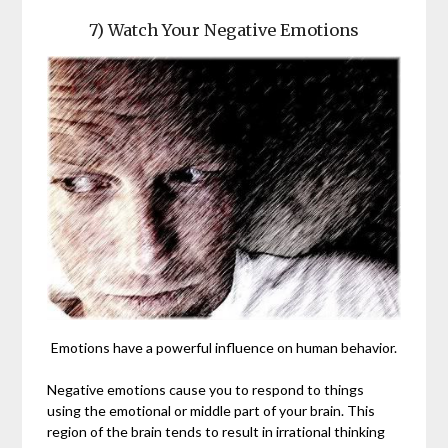
7) Watch Your Negative Emotions
Emotions have a powerful influence on human behavior.
Negative emotions cause you to respond to things
using the emotional or middle part of your brain. This
region of the brain tends to result in irrational thinking