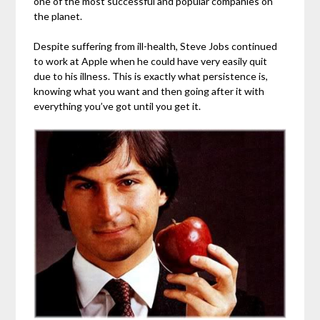
one of the most successful and popular companies on
the planet.
Despite suffering from ill-health, Steve Jobs continued
to work at Apple when he could have very easily quit
due to his illness. This is exactly what persistence is,
knowing what you want and then going after it with
everything you’ve got until you get it.