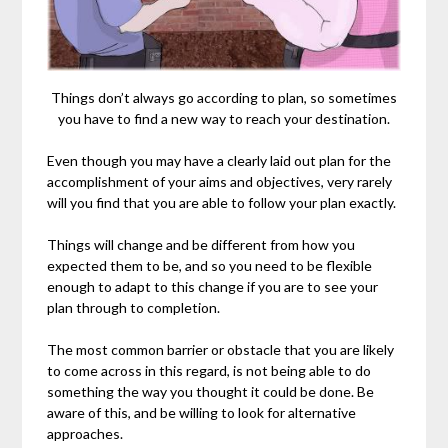
Things don’t always go according to plan, so sometimes
you have to find a new way to reach your destination.
Even though you may have a clearly laid out plan for the
accomplishment of your aims and objectives, very rarely
will you find that you are able to follow your plan exactly.
Things will change and be different from how you
expected them to be, and so you need to be flexible
enough to adapt to this change if you are to see your
plan through to completion.
The most common barrier or obstacle that you are likely
to come across in this regard, is not being able to do
something the way you thought it could be done. Be
aware of this, and be willing to look for alternative
approaches.