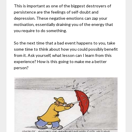
This is important as one of the biggest destroyers of
persistence are the feelings of self-doubt and
depression. These negative emotions can zap your
motivation, essentially draining you of the energy that
you require to do something.
So the next time that a bad event happens to you, take
some time to think about how you could possibly benefit
from it. Ask yourself, what lesson can I learn from this
experience? How is this going to make me a better
person?