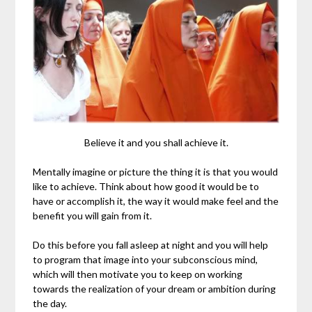
Believe it and you shall achieve it.
Mentally imagine or picture the thing it is that you would
like to achieve. Think about how good it would be to
have or accomplish it, the way it would make feel and the
benefit you will gain from it.
Do this before you fall asleep at night and you will help
to program that image into your subconscious mind,
which will then motivate you to keep on working
towards the realization of your dream or ambition during
the day.