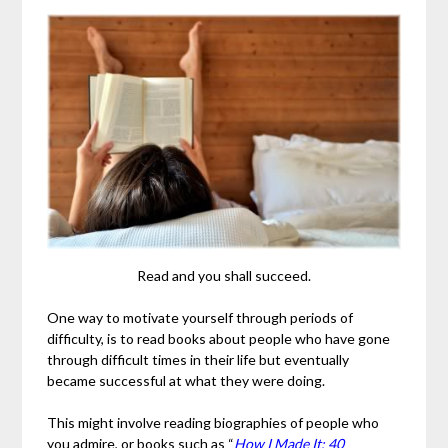
Read and you shall succeed.
One way to motivate yourself through periods of
difficulty, is to read books about people who have gone
through difficult times in their life but eventually
became successful at what they were doing.
This might involve reading biographies of people who
you admire, or books such as “
How I Made It: 40