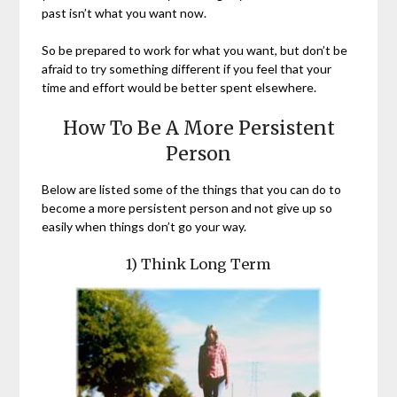
past isn’t what you want now.
So be prepared to work for what you want, but don’t be
afraid to try something different if you feel that your
time and effort would be better spent elsewhere.
How To Be A More Persistent
Person
Below are listed some of the things that you can do to
become a more persistent person and not give up so
easily when things don’t go your way.
1) Think Long Term