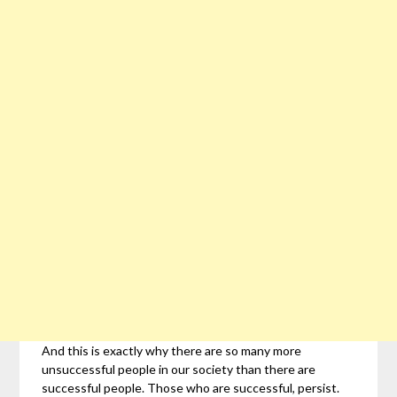
And this is exactly why there are so many more
unsuccessful people in our society than there are
successful people. Those who are successful, persist.