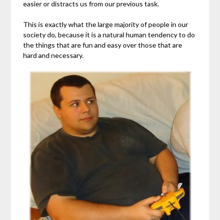
easier or distracts us from our previous task.
This is exactly what the large majority of people in our
society do, because it is a natural human tendency to do
the things that are fun and easy over those that are
hard and necessary.