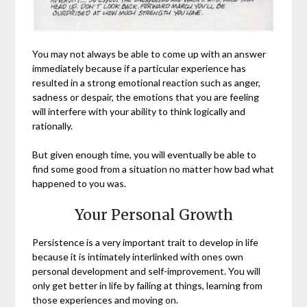
You may not always be able to come up with an answer
immediately because if a particular experience has
resulted in a strong emotional reaction such as anger,
sadness or despair, the emotions that you are feeling
will interfere with your ability to think logically and
rationally.
But given enough time, you will eventually be able to
find some good from a situation no matter how bad what
happened to you was.
Your Personal Growth
Persistence is a very important trait to develop in life
because it is intimately interlinked with ones own
personal development and self-improvement. You will
only get better in life by failing at things, learning from
those experiences and moving on.