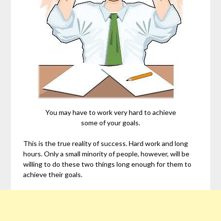
You may have to work very hard to achieve
some of your goals.
This is the true reality of success. Hard work and long
hours. Only a small minority of people, however, will be
willing to do these two things long enough for them to
achieve their goals.