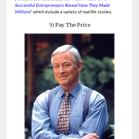
Successful Entrepreneurs Reveal How They Made
Millions
” which include a variety of real life stories.
5) Pay The Price