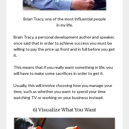
Brian Tracy, one of the most influential people
in my life.
Brain Tracy, a personal development author and speaker,
once said that in order to achieve success you must be
willing to pay the price up front and in full before you get
it.
This means that if you really want something in life, you
will have to make some sacrifices in order to get it.
Usually, this will involve choosing how you manage your
time, such as whether you want to spend your time
watching TV or working on your business instead.
6) Visualize What You Want