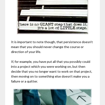
It is important to note though, that persistence doesn’t
mean that you should never change the course or
direction of your life.
If, for example, you have put all that you possibly could
into a project which you were working on, but then
decide that you no longer want to work on that project,
then moving on to something else doesn’t make you a
failure or a quitter.