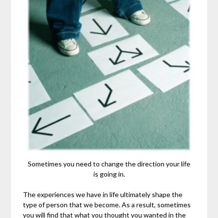
Sometimes you need to change the direction your life
is going in.
The experiences we have in life ultimately shape the
type of person that we become. As a result, sometimes
you will find that what you thought you wanted in the