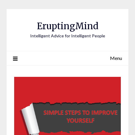
EruptingMind
Intelligent Advice for Intelligent People
Menu