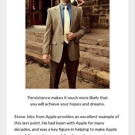
Persistence makes it much more likely that
you will achieve your hopes and dreams.
Steve Jobs from Apple provides an excellent example of
this last point. He had been with Apple for many
decades, and was a key figure in helping to make Apple