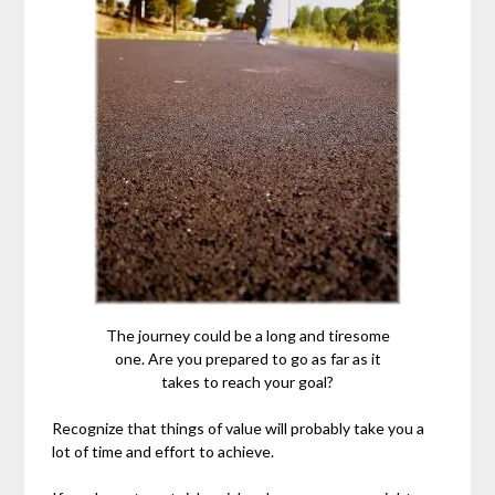
The journey could be a long and tiresome
one. Are you prepared to go as far as it
takes to reach your goal?
Recognize that things of value will probably take you a
lot of time and effort to achieve.