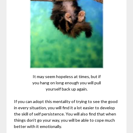
It may seem hopeless at times, but if
you hang on long enough you will pull
yourself back up again.
If you can adopt this mentality of trying to see the good
in every situation, you will find it a lot easier to develop
the skill of self persistence. You will also find that when
things don’t go your way, you will be able to cope much
better with it emotionally.