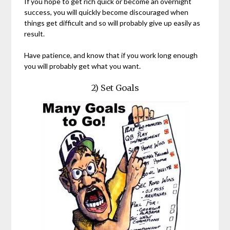
If you hope to get rich quick or become an overnight
success, you will quickly become discouraged when
things get difficult and so will probably give up easily as
result.
Have patience, and know that if you work long enough
you will probably get what you want.
2) Set Goals