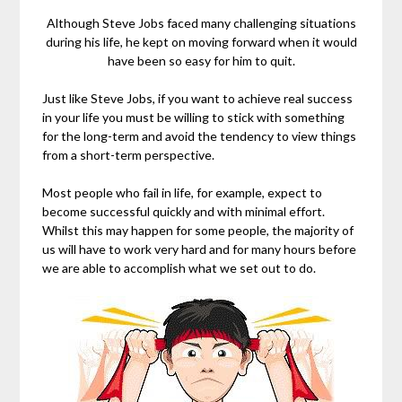
Although Steve Jobs faced many challenging situations
during his life, he kept on moving forward when it would
have been so easy for him to quit.
Just like Steve Jobs, if you want to achieve real success
in your life you must be willing to stick with something
for the long-term and avoid the tendency to view things
from a short-term perspective.
Most people who fail in life, for example, expect to
become successful quickly and with minimal effort.
Whilst this may happen for some people, the majority of
us will have to work very hard and for many hours before
we are able to accomplish what we set out to do.