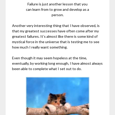
Failure is just another lesson that you
can learn from to grow and develop as a
person.
Another very interesting thing that I have observed, is
that my greatest successes have often come after my
greatest failures. It’s almost like there is some kind of
mystical force in the universe that is testing me to see
how much I really want something.
Even though it may seem hopeless at the time,
eventually, by working long enough, I have almost always
been able to complete what I set out to do.