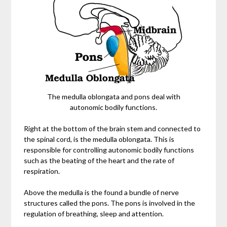
The medulla oblongata and pons deal with
autonomic bodily functions.
Right at the bottom of the brain stem and connected to
the spinal cord, is the medulla oblongata. This is
responsible for controlling autonomic bodily functions
such as the beating of the heart and the rate of
respiration.
Above the medulla is the found a bundle of nerve
structures called the pons. The pons is involved in the
regulation of breathing, sleep and attention.