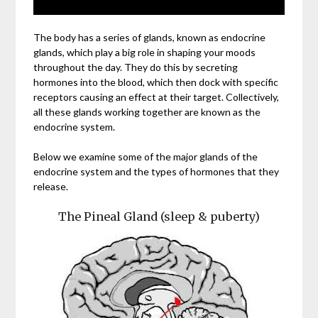
The body has a series of glands, known as endocrine
glands, which play a big role in shaping your moods
throughout the day. They do this by secreting
hormones into the blood, which then dock with specific
receptors causing an effect at their target. Collectively,
all these glands working together are known as the
endocrine system.
Below we examine some of the major glands of the
endocrine system and the types of hormones that they
release.
The Pineal Gland (sleep & puberty)