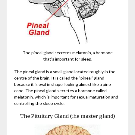
The pineal gland secretes melatonin, a hormone
that’s important for sleep.
The pineal gland is a small gland located roughly in the
centre of the brain. It is called the “pineal” gland
because it is oval in shape, looking almost like a pine
cone. The pineal gland secretes a hormone called
melatonin, which is important for sexual maturation and
controlling the sleep cycle.
The Pituitary Gland (the master gland)