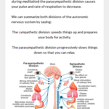
during meditation
) the parasympathetic division causes
your pulse and rate of respiration to decrease.
We can summarize both divisions of the autonomic
nervous system by saying;
The
s
ympathetic division
s
peeds things up and prepares
your body for activity.
The
p
arasympathetic division
p
rogressively slows things
down so that you can relax.