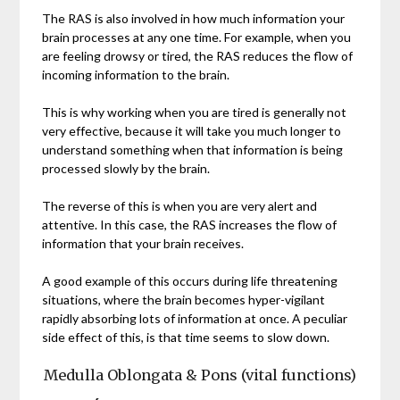
The RAS is also involved in how much information your
brain processes at any one time. For example, when you
are feeling drowsy or tired, the RAS reduces the flow of
incoming information to the brain.
This is why working when you are tired is generally not
very effective, because it will take you much longer to
understand something when that information is being
processed slowly by the brain.
The reverse of this is when you are very alert and
attentive. In this case, the RAS increases the flow of
information that your brain receives.
A good example of this occurs during life threatening
situations, where the brain becomes hyper-vigilant
rapidly absorbing lots of information at once. A peculiar
side effect of this, is that time seems to slow down.
Medulla Oblongata & Pons (vital functions)