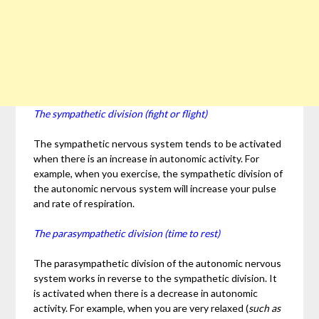
The sympathetic division (fight or flight)
The sympathetic nervous system tends to be activated
when there is an increase in autonomic activity. For
example, when you exercise, the sympathetic division of
the autonomic nervous system will increase your pulse
and rate of respiration.
The parasympathetic division (time to rest)
The parasympathetic division of the autonomic nervous
system works in reverse to the sympathetic division. It
is activated when there is a decrease in autonomic
activity. For example, when you are very relaxed (
such as