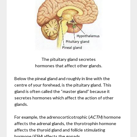
The pituitary gland secretes
hormones that affect other glands.
Below the pineal gland and roughly in line with the
centre of your forehead, is the pituitary gland. This
gland is often called the “master gland” because it
secretes hormones which affect the action of other
glands.
For example, the adrenocorticotrophic (
ACTH
) hormone
affects the adrenal glands, the thyrotrophin hormone
affects the thyroid gland and follicle stimulating
hormone (
FSH
) affects the gonads.