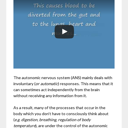
The autonomic nervous system (ANS) mainly deals with
involuntary (
or automatic
) responses. This means that it
can sometimes act independently from the brain
without receiving any information from it.
As a result, many of the processes that occur in the
body which you don’t have to consciously think about
(
e.g. digestion, breathing, regulation of body
temperature
), are under the control of the autonomic