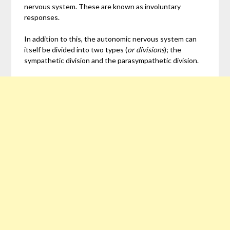
nervous system. These are known as involuntary
responses.
In addition to this, the autonomic nervous system can
itself be divided into two types (
or divisions
); the
sympathetic division and the parasympathetic division.