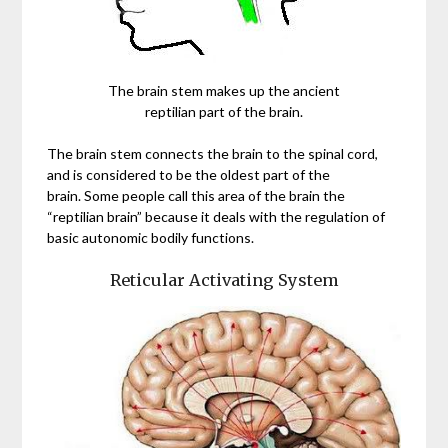
The brain stem makes up the ancient
reptilian part of the brain.
The brain stem connects the brain to the spinal cord,
and is considered to be the oldest part of the
brain. Some people call this area of the brain the
“reptilian brain” because it deals with the regulation of
basic autonomic bodily functions.
Reticular Activating System