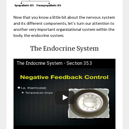
Now that you know a little bit about the nervous system
and its different components, let’s turn our attention to
another very important organizational system within the
body, the endocrine system.
The Endocrine System
The Endocrine System - Section 35.3