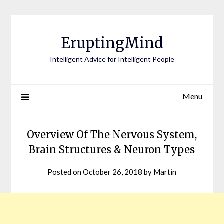
EruptingMind
Intelligent Advice for Intelligent People
Menu
Overview Of The Nervous System,
Brain Structures & Neuron Types
Posted on
October 26, 2018
by
Martin