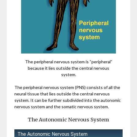
The peripheral nervous system is “peripheral”
because it lies outside the central nervous
system.
The peripheral nervous system (PNS) consists of all the
neural tissue that lies outside the central nervous
system. It can be further subdivided into the autonomic
nervous system and the somatic nervous system.
The Autonomic Nervous System
The Autonomic Nervous System