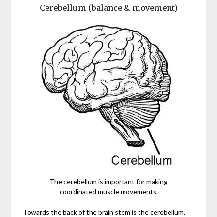
Cerebellum (balance & movement)
The cerebellum is important for making
coordinated muscle movements.
Towards the back of the brain stem is the cerebellum.