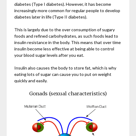
diabetes (Type I diabetes). However, it has become
increasingly more common for regular people to develop
diabetes later in life (Type II diabetes).
This is largely due to the over consumption of sugary
foods and refined carbohydrates, as such foods lead to
insulin resistance in the body. This means that over time
insulin become less effective at being able to control
your blood sugar levels after you eat.
Insulin also causes the body to store fat, which is why
eating lots of sugar can cause you to put on weight
quickly and easily.
Gonads (sexual characteristics)