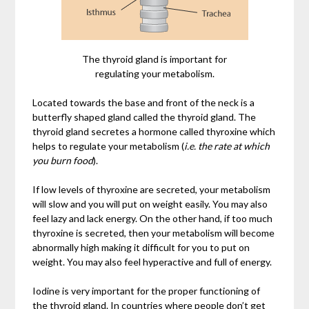
The thyroid gland is important for
regulating your metabolism.
Located towards the base and front of the neck is a
butterfly shaped gland called the thyroid gland. The
thyroid gland secretes a hormone called thyroxine which
helps to regulate your metabolism (
i.e. the rate at which
you burn food
).
If low levels of thyroxine are secreted, your metabolism
will slow and you will put on weight easily. You may also
feel lazy and lack energy. On the other hand, if too much
thyroxine is secreted, then your metabolism will become
abnormally high making it difficult for you to put on
weight. You may also feel hyperactive and full of energy.
Iodine is very important for the proper functioning of
the thyroid gland. In countries where people don’t get