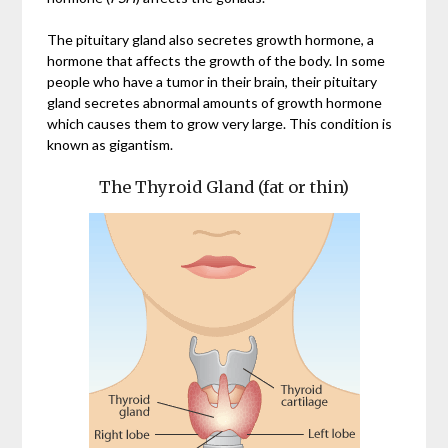
The pituitary gland also secretes growth hormone, a
hormone that affects the growth of the body. In some
people who have a tumor in their brain, their pituitary
gland secretes abnormal amounts of growth hormone
which causes them to grow very large. This condition is
known as gigantism.
The Thyroid Gland (fat or thin)