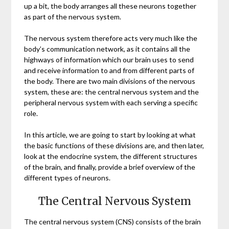
up a bit, the body arranges all these neurons together
as part of the nervous system.
The nervous system therefore acts very much like the
body’s communication network, as it contains all the
highways of information which our brain uses to send
and receive information to and from different parts of
the body. There are two main divisions of the nervous
system, these are: the central nervous system and the
peripheral nervous system with each serving a specific
role.
In this article, we are going to start by looking at what
the basic functions of these divisions are, and then later,
look at the endocrine system, the different structures
of the brain, and finally, provide a brief overview of the
different types of neurons.
The Central Nervous System
The central nervous system (CNS) consists of the brain