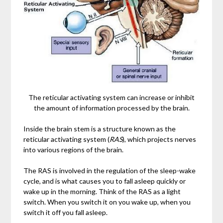
The reticular activating system can increase or inhibit
the amount of information processed by the brain.
Inside the brain stem is a structure known as the
reticular activating system (
RAS
), which projects nerves
into various regions of the brain.
The RAS is involved in the regulation of the sleep-wake
cycle, and is what causes you to fall asleep quickly or
wake up in the morning. Think of the RAS as a light
switch. When you switch it on you wake up, when you
switch it off you fall asleep.