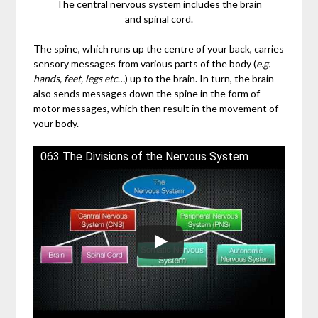
The central nervous system includes the brain
and spinal cord.
The spine, which runs up the centre of your back, carries
sensory messages from various parts of the body (
e.g.
hands, feet, legs etc
…) up to the brain. In turn, the brain
also sends messages down the spine in the form of
motor messages, which then result in the movement of
your body.
063 The Divisions of the Nervous System