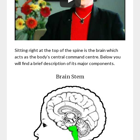
Sitting right at the top of the spine is the brain which
acts as the body’s central command centre. Below you
will find a brief description of its major components.
Brain Stem