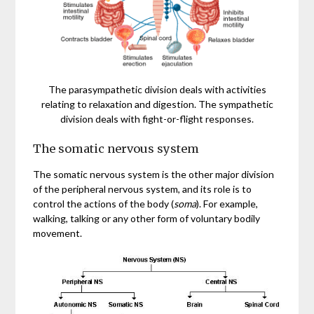
The parasympathetic division deals with activities
relating to relaxation and digestion. The sympathetic
division deals with fight-or-flight responses.
The somatic nervous system
The somatic nervous system is the other major division
of the peripheral nervous system, and its role is to
control the actions of the body (
soma
). For example,
walking, talking or any other form of voluntary bodily
movement.