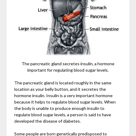
The pancreatic gland secretes insulin, a hormone
important for regulating blood sugar levels.
The pancreatic gland is located roughly in the same
location as your belly button, and it secretes the
hormone insulin. Insulin is a very important hormone
because it helps to regulate blood sugar levels. When
the body is unable to produce enough insulin to
regulate blood sugar levels, a person is said to have
developed the disease of diabetes.
Some people are born genetically predisposed to