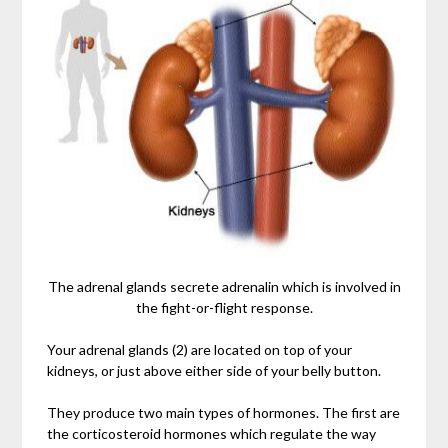
The adrenal glands secrete adrenalin which is involved in
the fight-or-flight response.
Your adrenal glands (2) are located on top of your
kidneys, or just above either side of your belly button.
They produce two main types of hormones. The first are
the corticosteroid hormones which regulate the way