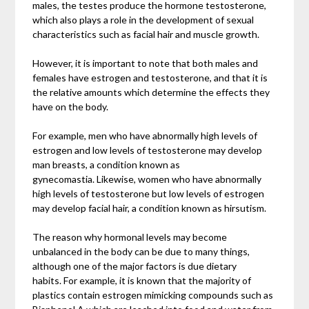
males, the testes produce the hormone testosterone,
which also plays a role in the development of sexual
characteristics such as facial hair and muscle growth.
However, it is important to note that both males and
females have estrogen and testosterone, and that it is
the relative amounts which determine the effects they
have on the body.
For example, men who have abnormally high levels of
estrogen and low levels of testosterone may develop
man breasts, a condition known as
gynecomastia. Likewise, women who have abnormally
high levels of testosterone but low levels of estrogen
may develop facial hair, a condition known as hirsutism.
The reason why hormonal levels may become
unbalanced in the body can be due to many things,
although one of the major factors is due dietary
habits. For example, it is known that the majority of
plastics contain estrogen mimicking compounds such as