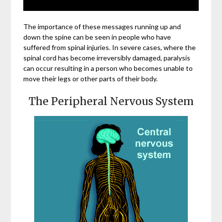
The importance of these messages running up and
down the spine can be seen in people who have
suffered from spinal injuries. In severe cases, where the
spinal cord has become irreversibly damaged, paralysis
can occur resulting in a person who becomes unable to
move their legs or other parts of their body.
The Peripheral Nervous System