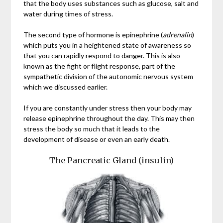
that the body uses substances such as glucose, salt and
water during times of stress.
The second type of hormone is epinephrine (
adrenalin
)
which puts you in a heightened state of awareness so
that you can rapidly respond to danger. This is also
known as the fight or flight response, part of the
sympathetic division of the autonomic nervous system
which we discussed earlier.
If you are constantly under stress then your body may
release epinephrine throughout the day. This may then
stress the body so much that it leads to the
development of disease or even an early death.
The Pancreatic Gland (insulin)