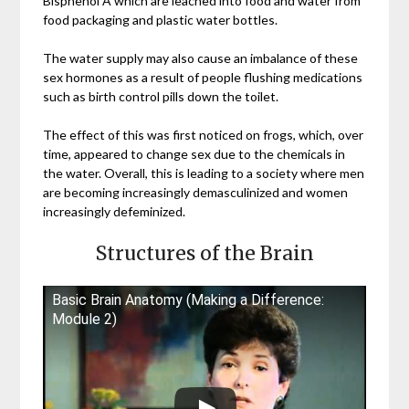
Bisphenol A which are leached into food and water from
food packaging and plastic water bottles.
The water supply may also cause an imbalance of these
sex hormones as a result of people flushing medications
such as birth control pills down the toilet.
The effect of this was first noticed on frogs, which, over
time, appeared to change sex due to the chemicals in
the water. Overall, this is leading to a society where men
are becoming increasingly demasculinized and women
increasingly defeminized.
Structures of the Brain
Basic Brain Anatomy (Making a Difference:
Module 2)