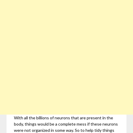
With all the billions of neurons that are present in the
body, things would be a complete mess if these neurons
were not organized in some way. So to help tidy things