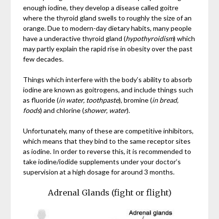
enough iodine, they develop a disease called goitre
where the thyroid gland swells to roughly the size of an
orange. Due to modern-day dietary habits, many people
have a underactive thyroid gland (
hypothyroidism
) which
may partly explain the rapid rise in obesity over the past
few decades.
Things which interfere with the body’s ability to absorb
iodine are known as goitrogens, and include things such
as fluoride (
in water, toothpaste
), bromine (
in bread,
foods
) and chlorine (
shower, water
).
Unfortunately, many of these are competitive inhibitors,
which means that they bind to the same receptor sites
as iodine. In order to reverse this, it is recommended to
take iodine/iodide supplements under your doctor’s
supervision at a high dosage for around 3 months.
Adrenal Glands (fight or flight)