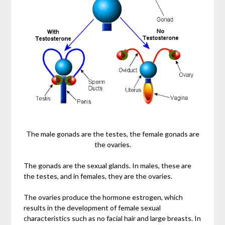
The male gonads are the testes, the female gonads are
the ovaries.
The gonads are the sexual glands. In males, these are
the testes, and in females, they are the ovaries.
The ovaries produce the hormone estrogen, which
results in the development of female sexual
characteristics such as no facial hair and large breasts. In