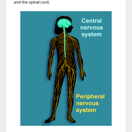
and the spinal cord.