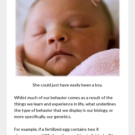
She could just have easily been a boy.
Whilst much of our behavior comes as a result of the
things we learn and experience in life, what underlines
the type of behavior that we display is our biology, or
more specifically, our genetics.
For example, if a fertilized egg contains two X