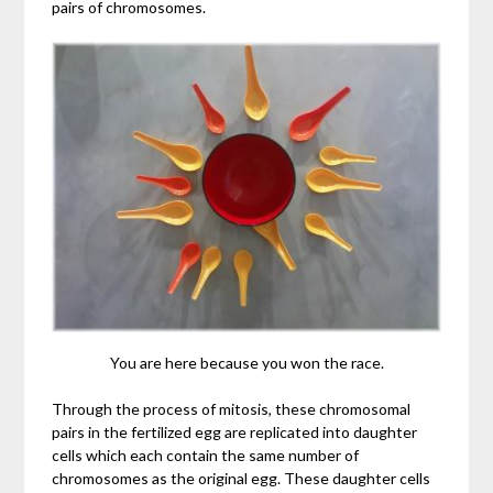
pairs of chromosomes.
You are here because you won the race.
Through the process of mitosis, these chromosomal
pairs in the fertilized egg are replicated into daughter
cells which each contain the same number of
chromosomes as the original egg. These daughter cells