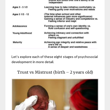
Let’s explore each of these eight stages of psychosocial
development in more detail.
Trust vs Mistrust (birth – 2 years old)