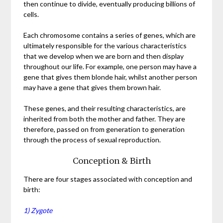
then continue to divide, eventually producing billions of
cells.
Each chromosome contains a series of genes, which are
ultimately responsible for the various characteristics
that we develop when we are born and then display
throughout our life. For example, one person may have a
gene that gives them blonde hair, whilst another person
may have a gene that gives them brown hair.
These genes, and their resulting characteristics, are
inherited from both the mother and father. They are
therefore, passed on from generation to generation
through the process of sexual reproduction.
Conception & Birth
There are four stages associated with conception and
birth:
1) Zygote