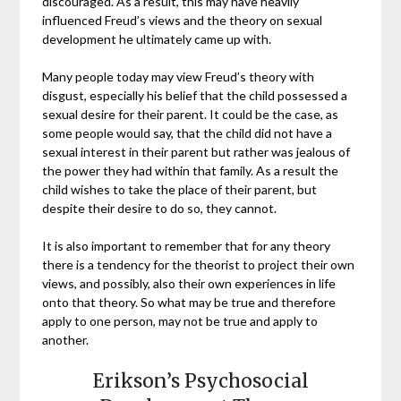
discouraged. As a result, this may have heavily
influenced Freud’s views and the theory on sexual
development he ultimately came up with.
Many people today may view Freud’s theory with
disgust, especially his belief that the child possessed a
sexual desire for their parent. It could be the case, as
some people would say, that the child did not have a
sexual interest in their parent but rather was jealous of
the power they had within that family. As a result the
child wishes to take the place of their parent, but
despite their desire to do so, they cannot.
It is also important to remember that for any theory
there is a tendency for the theorist to project their own
views, and possibly, also their own experiences in life
onto that theory. So what may be true and therefore
apply to one person, may not be true and apply to
another.
Erikson’s Psychosocial