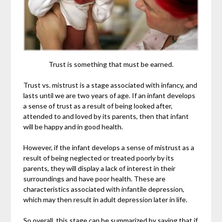
Trust is something that must be earned.
Trust vs. mistrust is a stage associated with infancy, and
lasts until we are two years of age. If an infant develops
a sense of trust as a result of being looked after,
attended to and loved by its parents, then that infant
will be happy and in good health.
However, if the infant develops a sense of mistrust as a
result of being neglected or treated poorly by its
parents, they will display a lack of interest in their
surroundings and have poor health. These are
characteristics associated with infantile depression,
which may then result in adult depression later in life.
So overall, this stage can be summarized by saying that if