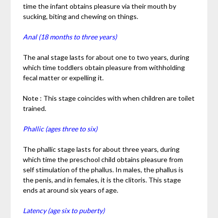
time the infant obtains pleasure via their mouth by
sucking, biting and chewing on things.
Anal (18 months to three years)
The anal stage lasts for about one to two years, during
which time toddlers obtain pleasure from withholding
fecal matter or expelling it.
Note : This stage coincides with when children are toilet
trained.
Phallic (ages three to six)
The phallic stage lasts for about three years, during
which time the preschool child obtains pleasure from
self stimulation of the phallus. In males, the phallus is
the penis, and in females, it is the clitoris. This stage
ends at around six years of age.
Latency (age six to puberty)