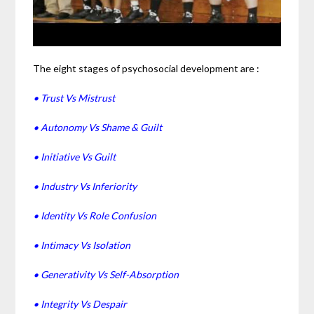
The eight stages of psychosocial development are :
• Trust Vs Mistrust
• Autonomy Vs Shame & Guilt
• Initiative Vs Guilt
• Industry Vs Inferiority
• Identity Vs Role Confusion
• Intimacy Vs Isolation
• Generativity Vs Self-Absorption
• Integrity Vs Despair