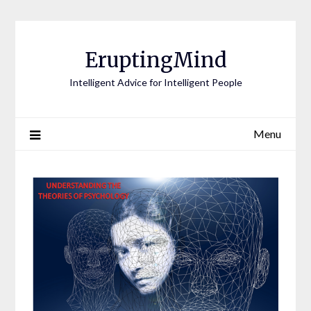
EruptingMind
Intelligent Advice for Intelligent People
Menu