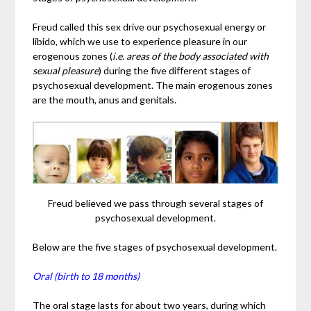
Freud called this sex drive our psychosexual energy or
libido, which we use to experience pleasure in our
erogenous zones (
i.e. areas of the body associated with
sexual pleasure
) during the five different stages of
psychosexual development. The main erogenous zones
are the mouth, anus and genitals.
Freud believed we pass through several stages of
psychosexual development.
Below are the five stages of psychosexual development.
Oral (birth to 18 months)
The oral stage lasts for about two years, during which