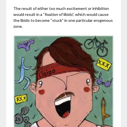
The result of either too much excitement or inhibition
would result in a “fixation of libido”, which would cause
the libido to become “stuck” in one particular erogenous
zone.