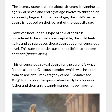
The latency stage lasts for about six years, beginning at
age six or seven and ending at age twelve to thirteen or
as puberty begins. During this stage, the child’s sexual
desire is focused on their parent of the opposite sex.
However, because this type of sexual desire is
considered to be socially unacceptable, the child feels
guilty and so represses these desires at an unconscious
level. This subsequently causes their libido to become
dormant (
hidden away
).
This unconscious sexual desire for the parent is what
Freud called the Oedipus complex, which was inspired
from an ancient Greek tragedy called “
Oedipus The
King
”. In this play, Oedipus inadvertently kills his own
father and then unknowingly marries his own mother.