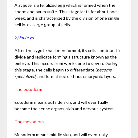
A zygote is a fertilized egg which is formed when the
sperm and ovum unite. This stage lasts for about one
week, and is characterized by the division of one single
cell into a large group of cells.
2) Embryo
After the zygote has been formed, its cells continue to
divide and replicate forming a structure known as the
embryo. This occurs from weeks one to seven. During
this stage, the cells begin to differentiate (
become
specialized
) and form three distinct embryonic layers.
The ectoderm
Ectoderm means outside skin, and will eventually
become the sense organs, skin and nervous system.
The mesoderm
Mesoderm means middle skin, and will eventually