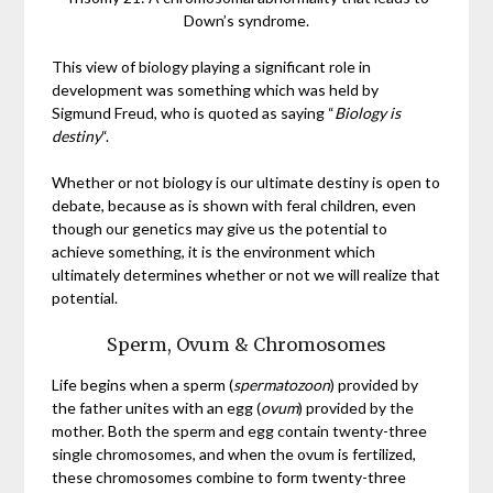
Down’s syndrome.
This view of biology playing a significant role in
development was something which was held by
Sigmund Freud, who is quoted as saying “
Biology is
destiny
“.
Whether or not biology is our ultimate destiny is open to
debate, because as is shown with feral children, even
though our genetics may give us the potential to
achieve something, it is the environment which
ultimately determines whether or not we will realize that
potential.
Sperm, Ovum & Chromosomes
Life begins when a sperm (
spermatozoon
) provided by
the father unites with an egg (
ovum
) provided by the
mother. Both the sperm and egg contain twenty-three
single chromosomes, and when the ovum is fertilized,
these chromosomes combine to form twenty-three