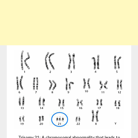
Trisomy 21: A chromosomal abnormality that leads to