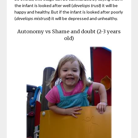
the infant is looked after well (
develops trust
) it will be
happy and healthy. But if the infant is looked after poorly
(
develops mistrust
) it will be depressed and unhealthy.
Autonomy vs Shame and doubt (2-3 years
old)