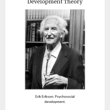
Development Theory
Erik Erikson: Psychosocial
development.