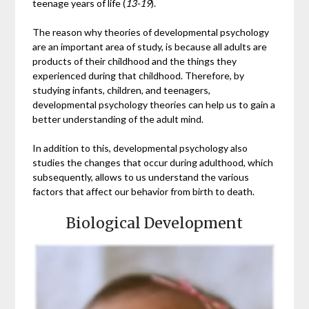
teenage years of life (
13-19
).
The reason why theories of developmental psychology
are an important area of study, is because all adults are
products of their childhood and the things they
experienced during that childhood. Therefore, by
studying infants, children, and teenagers,
developmental psychology theories can help us to gain a
better understanding of the adult mind.
In addition to this, developmental psychology also
studies the changes that occur during adulthood, which
subsequently, allows to us understand the various
factors that affect our behavior from birth to death.
Biological Development