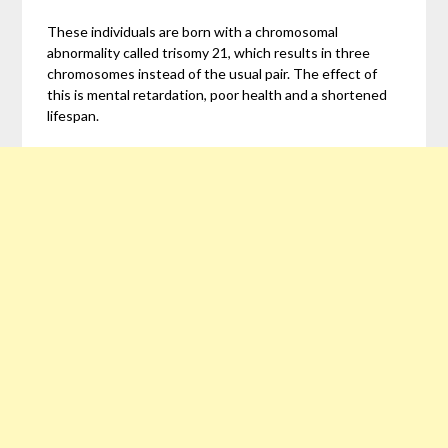
These individuals are born with a chromosomal
abnormality called trisomy 21, which results in three
chromosomes instead of the usual pair. The effect of
this is mental retardation, poor health and a shortened
lifespan.