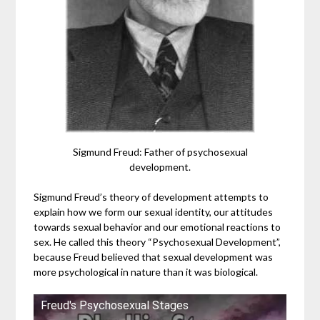
Sigmund Freud: Father of psychosexual
development.
Sigmund Freud’s theory of development attempts to
explain how we form our sexual identity, our attitudes
towards sexual behavior and our emotional reactions to
sex. He called this theory “Psychosexual Development”,
because Freud believed that sexual development was
more psychological in nature than it was biological.
Freud's Psychosexual Stages