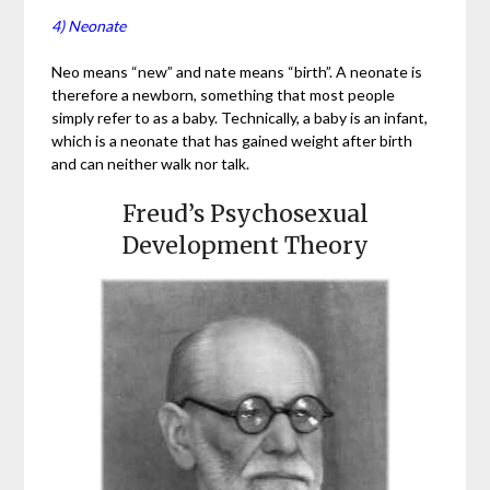
4) Neonate
Neo means “new” and nate means “birth”. A neonate is
therefore a newborn, something that most people
simply refer to as a baby. Technically, a baby is an infant,
which is a neonate that has gained weight after birth
and can neither walk nor talk.
Freud’s Psychosexual
Development Theory