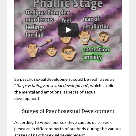
So psychosexual development could be rephrased as
“
the psychology of sexual development
“, which studies
the mental and emotional aspects of sexual
development.
Stages of Psychosexual Development
According to Freud, our sex drive causes us to seek
pleasure in different parts of our body during the various
stages of psychosexual development.