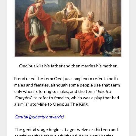
Oedipus kills his father and then marries his mother.
Freud used the term Oedipus complex to refer to both
males and females, although some people use that term
only when referring to males, and the term “
Electra
Complex
” to refer to females, which was a play that had
a similar storyline to Oedipus The King.
Genital (puberty onwards)
The genital stage begins at age twelve or thirteen and
continues throughout adulthood. As puberty begins,