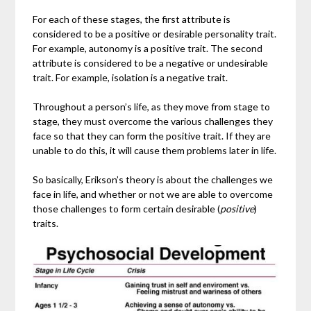
For each of these stages, the first attribute is
considered to be a positive or desirable personality trait.
For example, autonomy is a positive trait. The second
attribute is considered to be a negative or undesirable
trait. For example, isolation is a negative trait.
Throughout a person’s life, as they move from stage to
stage, they must overcome the various challenges they
face so that they can form the positive trait. If they are
unable to do this, it will cause them problems later in life.
So basically, Erikson’s theory is about the challenges we
face in life, and whether or not we are able to overcome
those challenges to form certain desirable (
positive
)
traits.