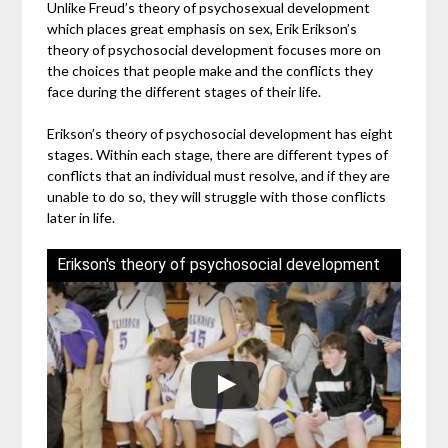
Unlike Freud’s theory of psychosexual development
which places great emphasis on sex, Erik Erikson’s
theory of psychosocial development focuses more on
the choices that people make and the conflicts they
face during the different stages of their life.
Erikson’s theory of psychosocial development has eight
stages. Within each stage, there are different types of
conflicts that an individual must resolve, and if they are
unable to do so, they will struggle with those conflicts
later in life.
Erikson's theory of psychosocial development