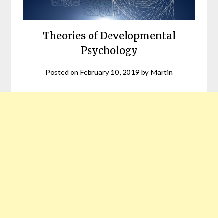
Theories of Developmental
Psychology
Posted on
February 10, 2019
by
Martin