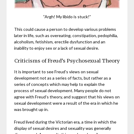
“Argh! My libido is stuck!”
This could cause a person to develop various problems
later in life, such as overeating, constipation, pedophilia,
alcoholism, fetishism, erectile dysfunction and an
inability to enjoy sex or a lack of sexual desire.
Criticisms of Freud’s Psychosexual Theory
It is important to see Freud’s views on sexual
development not as a series of facts, but rather as a
series of concepts which may help to explain the
process of sexual development. Many people do not
agree with Freud’s theory, and suggest that his views on
sexual development were a result of the era in which he
was brought up in.
Freud lived during the Victorian era, a time in which the
display of sexual desires and sexuality was generally