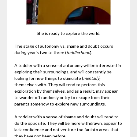
She is ready to explore the world.
The stage of autonomy vs. shame and doubt occurs
during year’s two to three (
toddlerhood
).
A toddler with a sense of autonomy will be interested in
exploring their surroundings, and will constantly be
looking for new things to stimulate (
mentally
)
themselves with. They will tend to perform this
exploration by themselves, and as a result, may appear
to wander off randomly or try to escape from their
parents somehow to explore new surroundings.
A toddler with a sense of shame and doubt will tend to
do the opposite. They will be more withdrawn, appear to
lack confidence and not venture too far into areas that
they have not been before.