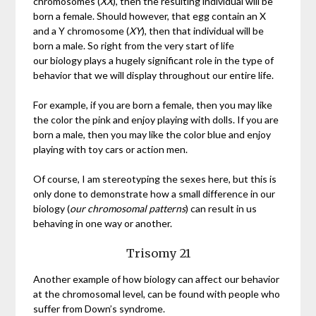
chromosomes (
XX
), then the resulting individual will be
born a female. Should however, that egg contain an X
and a Y chromosome (
XY
), then that individual will be
born a male. So right from the very start of life
our biology plays a hugely significant role in the type of
behavior that we will display throughout our entire life.
For example, if you are born a female, then you may like
the color the pink and enjoy playing with dolls. If you are
born a male, then you may like the color blue and enjoy
playing with toy cars or action men.
Of course, I am stereotyping the sexes here, but this is
only done to demonstrate how a small difference in our
biology (
our chromosomal patterns
) can result in us
behaving in one way or another.
Trisomy 21
Another example of how biology can affect our behavior
at the chromosomal level, can be found with people who
suffer from Down’s syndrome.