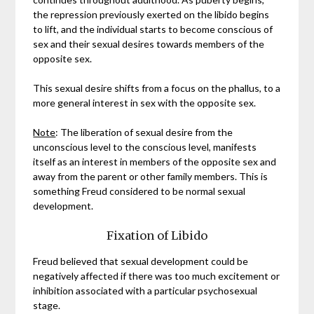
the repression previously exerted on the libido begins
to lift, and the individual starts to become conscious of
sex and their sexual desires towards members of the
opposite sex.
This sexual desire shifts from a focus on the phallus, to a
more general interest in sex with the opposite sex.
Note
: The liberation of sexual desire from the
unconscious level to the conscious level, manifests
itself as an interest in members of the opposite sex and
away from the parent or other family members. This is
something Freud considered to be normal sexual
development.
Fixation of Libido
Freud believed that sexual development could be
negatively affected if there was too much excitement or
inhibition associated with a particular psychosexual
stage.