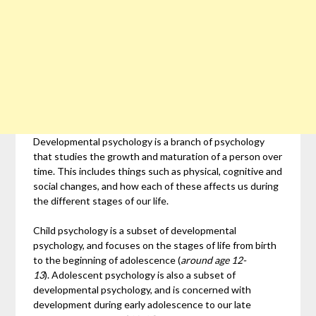
Developmental psychology is a branch of psychology
that studies the growth and maturation of a person over
time. This includes things such as physical, cognitive and
social changes, and how each of these affects us during
the different stages of our life.
Child psychology is a subset of developmental
psychology, and focuses on the stages of life from birth
to the beginning of adolescence (
around age 12-
13
). Adolescent psychology is also a subset of
developmental psychology, and is concerned with
development during early adolescence to our late