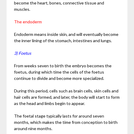
become the heart, bones, connective tissue and
muscles.
The endoderm
Endoderm means inside skin, and will eventually become
the inner lining of the stomach, intestines and lungs.
3) Foetus
From weeks seven to birth the embryo becomes the
foetus, during which time the cells of the foetus
continue to divide and become more specialized.
During this period, cells such as brain cells, skin cells and
hair cells are formed, and later, the body will start to form
as the head and limbs begin to appear.
The foetal stage typically lasts for around seven
months, which makes the time from conception to birth
around nine months.