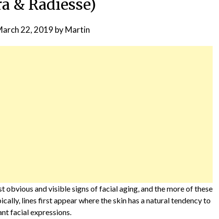
ra & Radiesse)
arch 22, 2019
by
Martin
st obvious and visible signs of facial aging, and the more of these
pically, lines first appear where the skin has a natural tendency to
ant facial expressions.