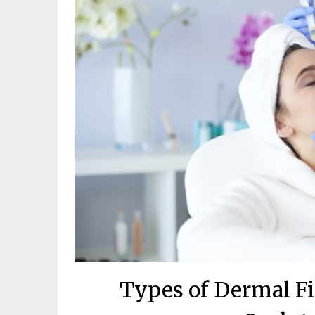
Types of Dermal Fil