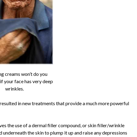
ng creams won’t do you
f your face has very deep
wrinkles.
 resulted in new treatments that provide a much more powerful
s the use of a dermal filler compound, or skin filler/wrinkle
ted underneath the skin to plump it up and raise any depressions