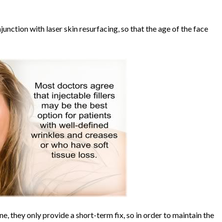
junction with laser skin resurfacing, so that the age of the face
ne, they only provide a short-term fix, so in order to maintain the