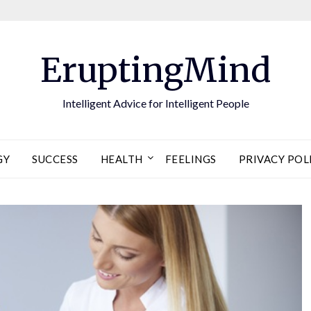
EruptingMind
Intelligent Advice for Intelligent People
GY
SUCCESS
HEALTH
FEELINGS
PRIVACY POL