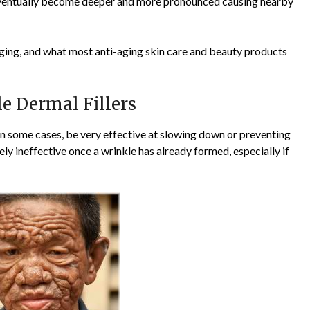
e eventually become deeper and more pronounced causing nearby
 aging, and what most anti-aging skin care and beauty products
le Dermal Fillers
in some cases, be very effective at slowing down or preventing
ely ineffective once a wrinkle has already formed, especially if