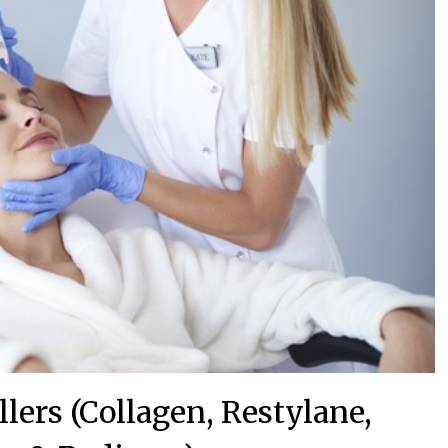
lers (Collagen, Restylane,