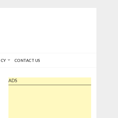
ICY
CONTACT US
ADS