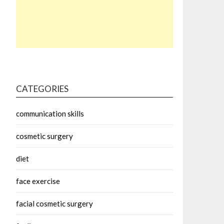
CATEGORIES
communication skills
cosmetic surgery
diet
face exercise
facial cosmetic surgery