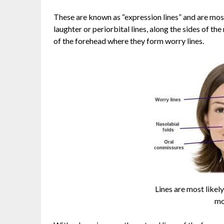
These are known as “expression lines” and are most
laughter or periorbital lines, along the sides of th
of the forehead where they form worry lines.
Lines are most likel
mo