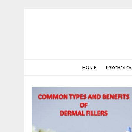
HOME
PSYCHOLO