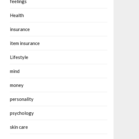
feelings
Health
insurance
item insurance
Lifestyle
mind
money
personality
psychology
skin care