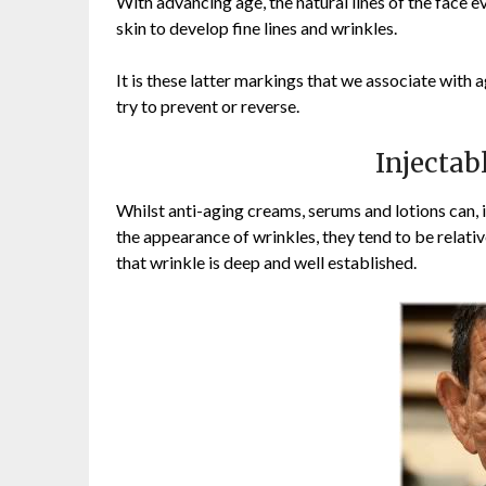
With advancing age, the natural lines of the fac
skin to develop fine lines and wrinkles.
It is these latter markings that we associate with
try to prevent or reverse.
Injectab
Whilst anti-aging creams, serums and lotions can, 
the appearance of wrinkles, they tend to be relativ
that wrinkle is deep and well established.