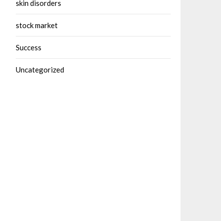
skin disorders
stock market
Success
Uncategorized