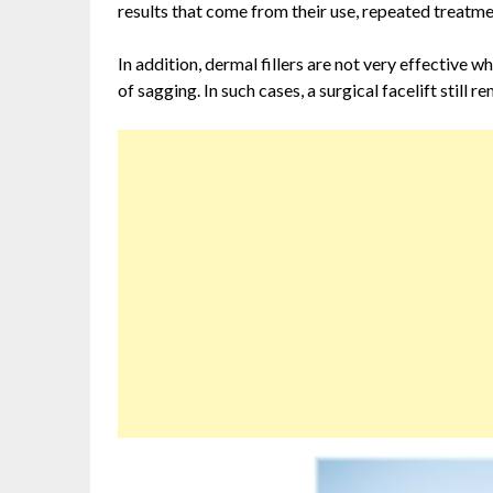
results that come from their use, repeated treatme
In addition, dermal fillers are not very effective w
of sagging. In such cases, a surgical facelift still 