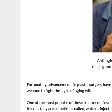
Anti-agi
much good i
Fortunately, advancements in plastic surgery have
weapon to fight the signs of aging with.
One of the most popular of these treatments involve
filler as they are sometimes called, which is injec