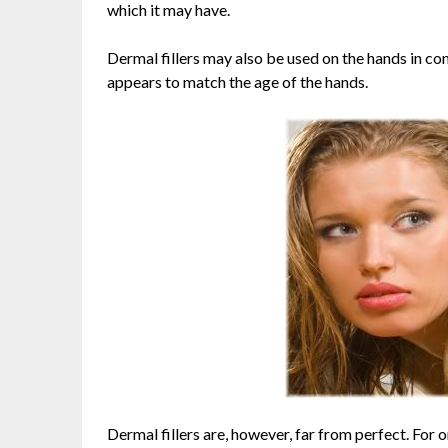
which it may have.
Dermal fillers may also be used on the hands in con
appears to match the age of the hands.
Dermal fillers are, however, far from perfect. For o