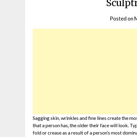
Sculpt
Posted on
M
Sagging skin, wrinkles and fine lines create the mo
that a person has, the older their face will look. Ty
fold or crease as a result of a person’s most domin