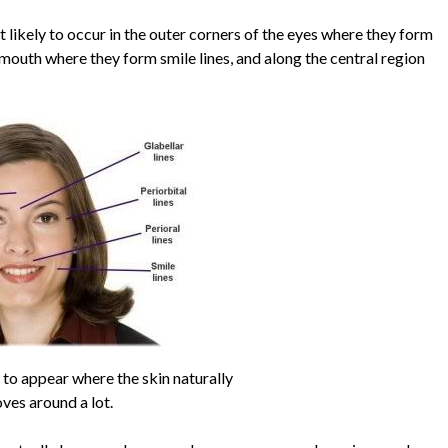
 likely to occur in the outer corners of the eyes where they form
e mouth where they form smile lines, and along the central region
y to appear where the skin naturally
ves around a lot.