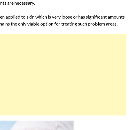
nts are necessary.
hen applied to skin which is very loose or has significant amounts
remains the only viable option for treating such problem areas.